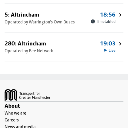
5: Altrincham
18:56
Operated by Warrington's Own Buses
Timetabled
280: Altrincham
19:03
Operated by Bee Network
Live
Footer
About
Who we are
Careers
News and media