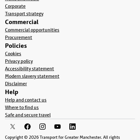
Corporate
Transport strategy
Commercial
Commercial opportunities
Procurement
Policies
Cookies
Privacy policy
Accessibility statement
Modern slavery statement
Disclaimer
Help
Help and contact us
Where to find us
Safe and secure travel
Copyright © 2026 Transport for Greater Manchester. All rights