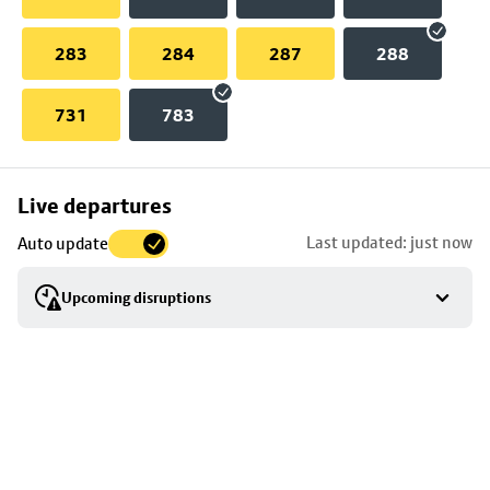
283
284
287
288
731
783
Skip
Live departures
map
Last updated: just now
Auto update
to
stop
Upcoming disruptions
details