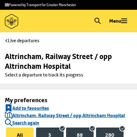
Skip to
Skip
Powered by Transport for Greater Manchester
main
to
content
footer
Menu
Live departures
Altrincham, Railway Street / opp 
Altrincham Hospital
Select a departure to track its progress
My preferences
Add to favourites
Altrincham, Railway Street / opp Altrincham Hospital
Search again
All
5
88
280