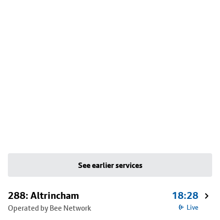
See earlier services
288: Altrincham
18:28
Operated by Bee Network
Live