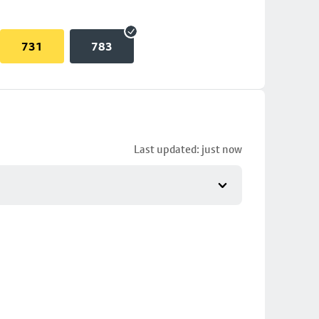
731
783
Last updated: just now