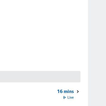
16 mins
Live