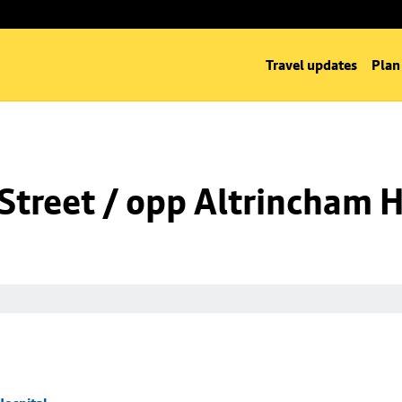
Travel updates
Plan
Street / opp Altrincham H