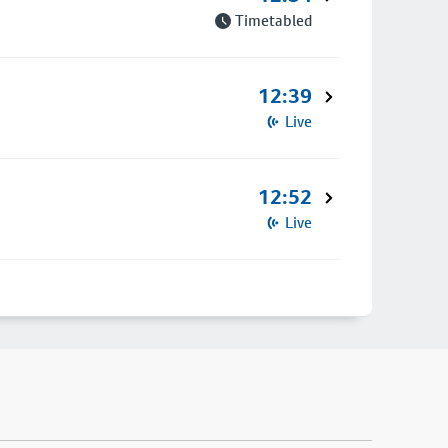
Timetabled
12:39
Live
12:52
Live