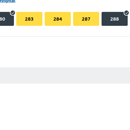
Hospital
80
283
284
287
288