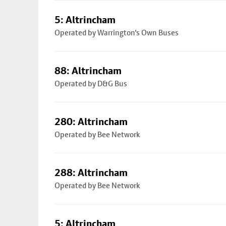
5: Altrincham
Operated by Warrington's Own Buses
88: Altrincham
Operated by D&G Bus
280: Altrincham
Operated by Bee Network
288: Altrincham
Operated by Bee Network
5: Altrincham