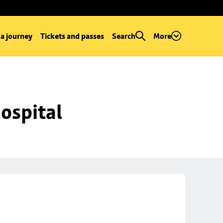
 a journey
Tickets and passes
Search
More
ospital