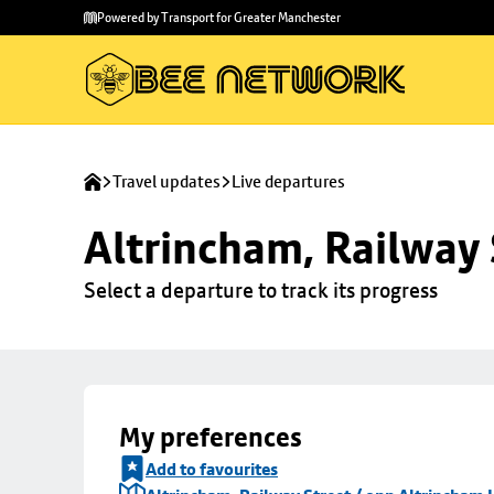
Skip to
Skip
Powered by Transport for Greater Manchester
main
to
content
footer
Travel updates
Live departures
Altrincham, Railway 
Select a departure to track its progress
My preferences
Add to favourites