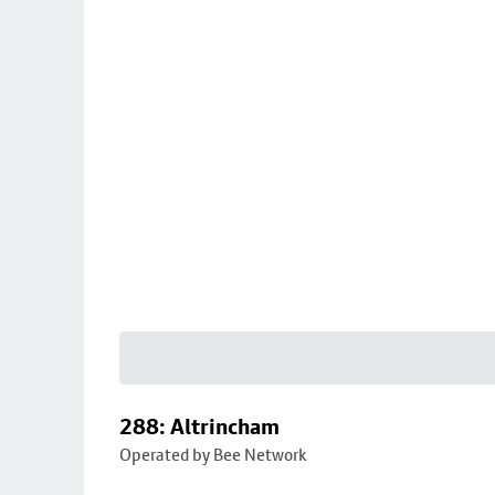
288: Altrincham
Operated by Bee Network