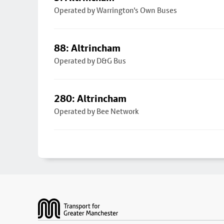
Operated by Warrington's Own Buses
88: Altrincham
Operated by D&G Bus
280: Altrincham
Operated by Bee Network
Footer