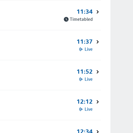
11:34
Timetabled
11:37
Live
11:52
Live
12:12
Live
12:34