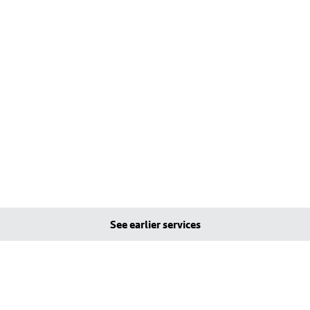
See earlier services