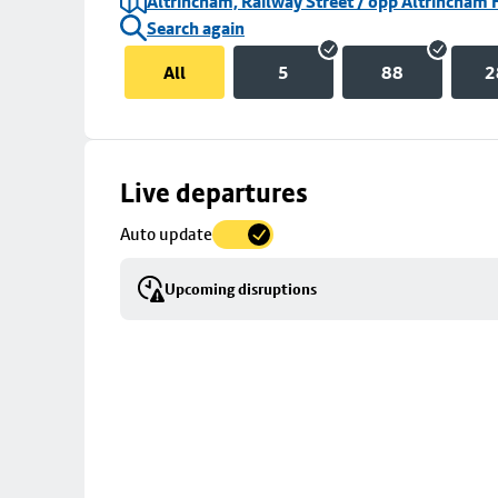
Altrincham, Railway Street / opp Altrincham 
Search again
All
5
88
2
Skip
Live departures
map
Auto update
to
stop
Upcoming disruptions
details