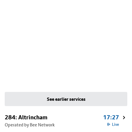
See earlier services
284: Altrincham
17:27
Operated by Bee Network
Live