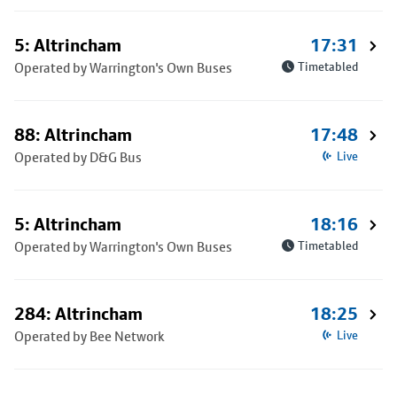
5: Altrincham
17:31
Operated by Warrington's Own Buses
Timetabled
88: Altrincham
17:48
Operated by D&G Bus
Live
5: Altrincham
18:16
Operated by Warrington's Own Buses
Timetabled
284: Altrincham
18:25
Operated by Bee Network
Live