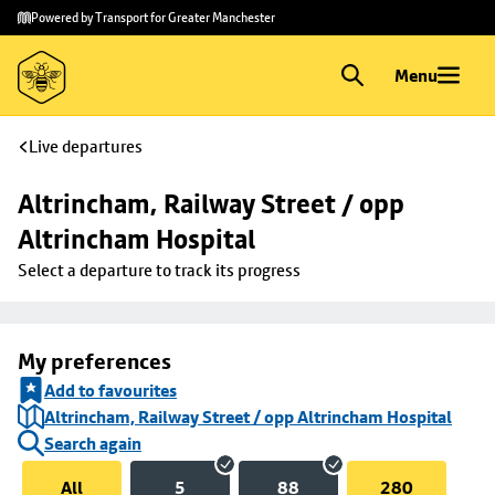
Skip to
Skip
Powered by Transport for Greater Manchester
main
to
content
footer
Menu
Live departures
Altrincham, Railway Street / opp 
Altrincham Hospital
Select a departure to track its progress
My preferences
Add to favourites
Altrincham, Railway Street / opp Altrincham Hospital
Search again
All
5
88
280