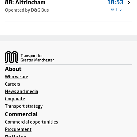
88: Altrincham
18:53
Operated by D&G Bus
Live
Footer
About
Who we are
Careers
News and media
Corporate
Transport strategy
Commercial
Commercial opportunities
Procurement