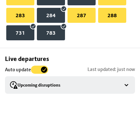
283
284
287
288
731
783
Skip
Live departures
map
Last updated: just now
Auto update
to
stop
Upcoming disruptions
details