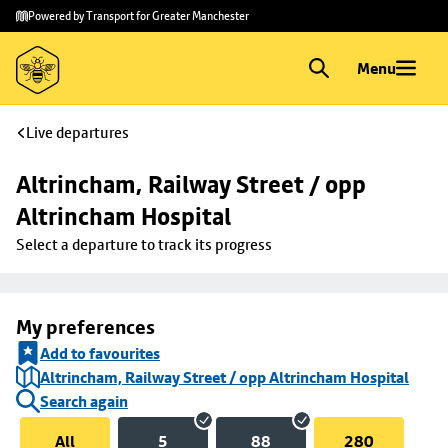
Skip to
Skip
Powered by Transport for Greater Manchester
main
to
content
footer
Menu
Live departures
Altrincham, Railway Street / opp 
Altrincham Hospital
Select a departure to track its progress
My preferences
Add to favourites
Altrincham, Railway Street / opp Altrincham Hospital
Search again
All
5
88
280