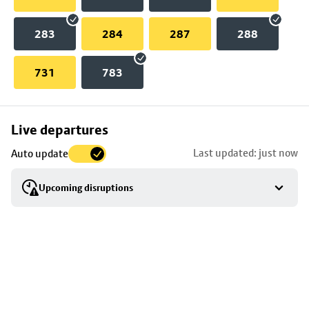
283
284
287
288
731
783
Skip
Live departures
map
Last updated: just now
Auto update
to
stop
Upcoming disruptions
details