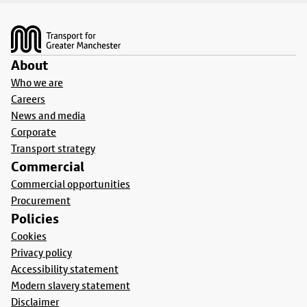
Footer
About
Who we are
Careers
News and media
Corporate
Transport strategy
Commercial
Commercial opportunities
Procurement
Policies
Cookies
Privacy policy
Accessibility statement
Modern slavery statement
Disclaimer