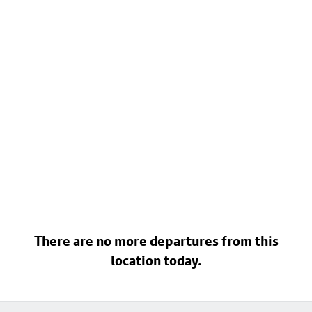
There are no more departures from this
location today.