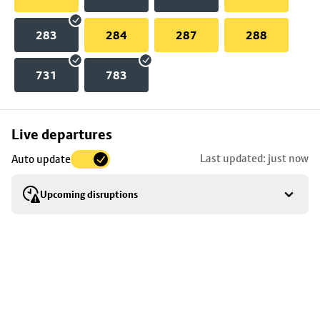
283
284
287
288
731
783
Skip
Live departures
map
Last updated: just now
Auto update
to
stop
Upcoming disruptions
details