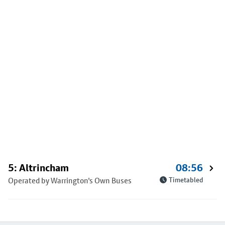
5: Altrincham
08:56
Operated by Warrington's Own Buses
Timetabled