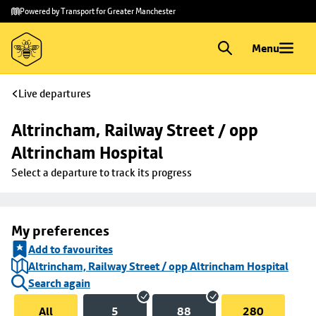
Skip to
Skip
Powered by Transport for Greater Manchester
main
to
content
footer
Menu
Live departures
Altrincham, Railway Street / opp 
Altrincham Hospital
Select a departure to track its progress
My preferences
Add to favourites
Altrincham, Railway Street / opp Altrincham Hospital
Search again
All
5
88
280