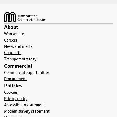
Footer
About
Who we are
Careers
News and media
Corporate
Transport strategy
Commercial
Commercial opportunities
Procurement
Policies
Cookies
Privacy policy
Accessibility statement
Modern slavery statement