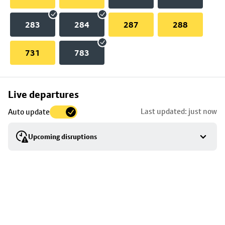
283
284
287
288
731
783
Skip
Live departures
map
Last updated: just now
Auto update
to
stop
Upcoming disruptions
details