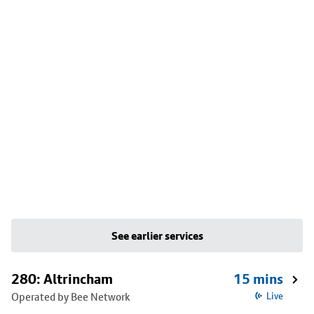
See earlier services
280: Altrincham
15 mins
Operated by Bee Network
Live