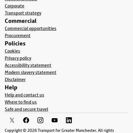
Corporate
Transport strategy
Commercial
Commercial opportunities
Procurement
Policies
Cookies
Privacy policy
Accessibility statement
Modern slavery statement
Disclaimer
Help
Help and contact us
Where to find us
Safe and secure travel
Copyright © 2026 Transport for Greater Manchester. All rights