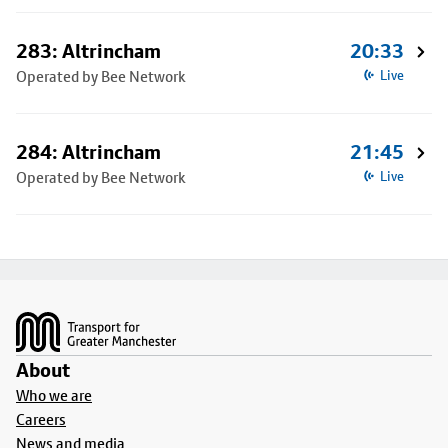
283: Altrincham
20:33
Operated by Bee Network
Live
284: Altrincham
21:45
Operated by Bee Network
Live
Footer
About
Who we are
Careers
News and media