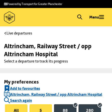
Skip to
Skip
Powered by Transport for Greater Manchester
main
to
content
footer
Menu
Live departures
Altrincham, Railway Street / opp 
Altrincham Hospital
Select a departure to track its progress
My preferences
Add to favourites
Altrincham, Railway Street / opp Altrincham Hospital
Search again
All
5
88
280