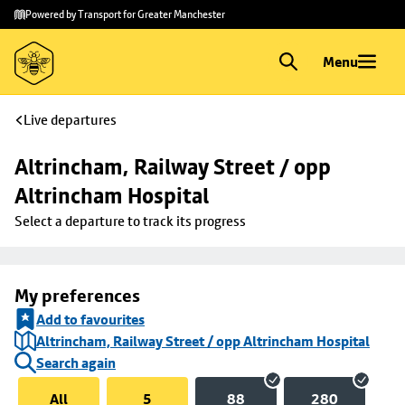
Skip to
Skip
Powered by Transport for Greater Manchester
main
to
content
footer
Menu
Live departures
Altrincham, Railway Street / opp 
Altrincham Hospital
Select a departure to track its progress
My preferences
Add to favourites
Altrincham, Railway Street / opp Altrincham Hospital
Search again
All
5
88
280