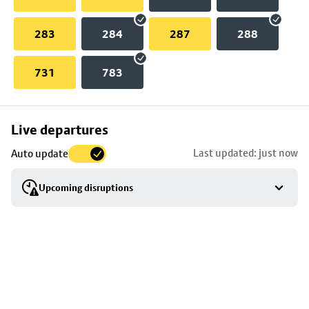
283
284
287
288
731
783
Skip
Live departures
map
Last updated: just now
Auto update
to
stop
Upcoming disruptions
details