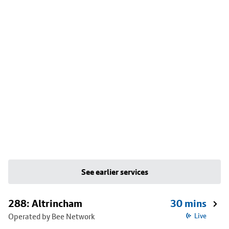
See earlier services
288: Altrincham
30 mins
Operated by Bee Network
Live