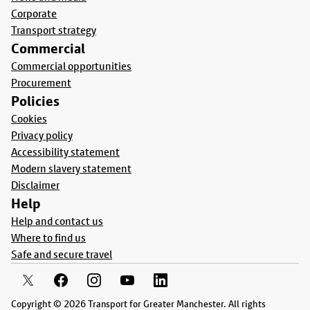
Corporate
Transport strategy
Commercial
Commercial opportunities
Procurement
Policies
Cookies
Privacy policy
Accessibility statement
Modern slavery statement
Disclaimer
Help
Help and contact us
Where to find us
Safe and secure travel
Copyright © 2026 Transport for Greater Manchester. All rights