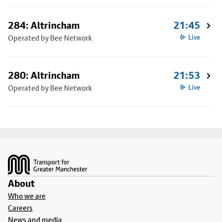
284: Altrincham
21:45
Operated by Bee Network
Live
280: Altrincham
21:53
Operated by Bee Network
Live
Footer
About
Who we are
Careers
News and media