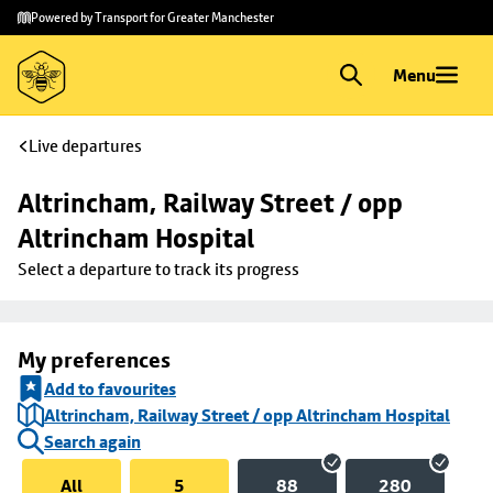
Skip to
Skip
Powered by Transport for Greater Manchester
main
to
content
footer
Menu
Live departures
Altrincham, Railway Street / opp 
Altrincham Hospital
Select a departure to track its progress
My preferences
Add to favourites
Altrincham, Railway Street / opp Altrincham Hospital
Search again
All
5
88
280