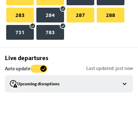
283
284
287
288
731
783
Skip
Live departures
map
Last updated: just now
Auto update
to
stop
Upcoming disruptions
details