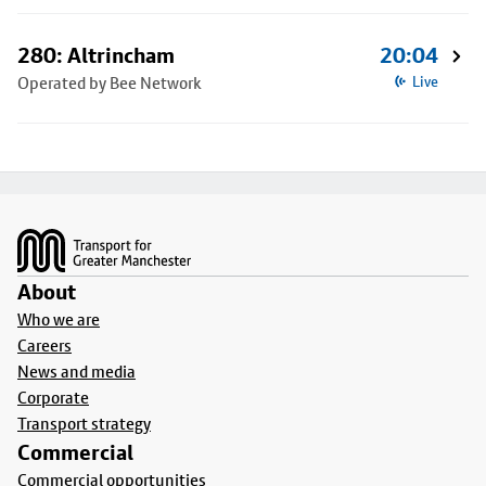
280: Altrincham
20:04
Operated by Bee Network
Live
Footer
About
Who we are
Careers
News and media
Corporate
Transport strategy
Commercial
Commercial opportunities