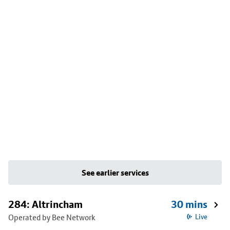
See earlier services
284: Altrincham
30 mins
Operated by Bee Network
Live