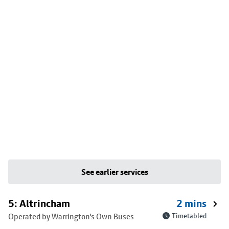
See earlier services
5: Altrincham
2 mins
Operated by Warrington's Own Buses
Timetabled