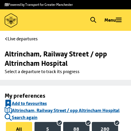
Skip to
Skip
Powered by Transport for Greater Manchester
main
to
content
footer
Menu
Live departures
Altrincham, Railway Street / opp 
Altrincham Hospital
Select a departure to track its progress
My preferences
Add to favourites
Altrincham, Railway Street / opp Altrincham Hospital
Search again
All
5
88
280