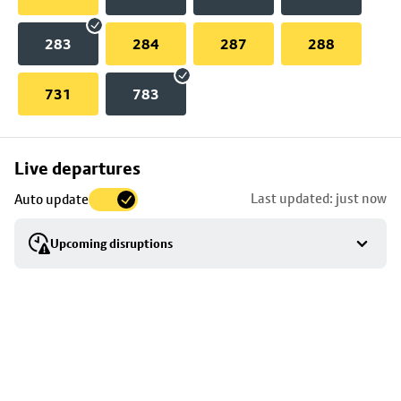
283
284
287
288
731
783
Skip
Live departures
map
Last updated: just now
Auto update
to
stop
Upcoming disruptions
details