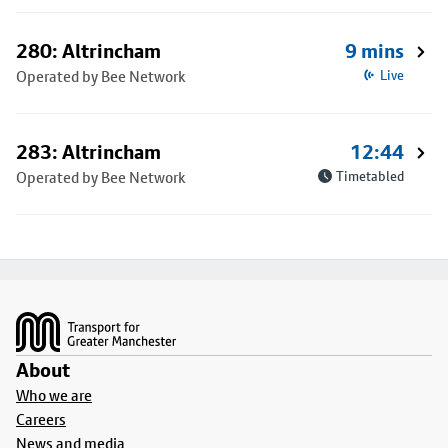
280: Altrincham
9 mins
Operated by Bee Network
Live
283: Altrincham
12:44
Operated by Bee Network
Timetabled
Footer
About
Who we are
Careers
News and media