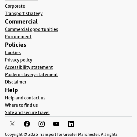
Corporate
Transport strategy
Commercial
Commercial opportunities
Procurement
Policies
Cookies
Privacy policy
Accessibility statement
Modern slavery statement
Disclaimer
Help
Help and contact us
Where to find us
Safe and secure travel
Copyright © 2026 Transport for Greater Manchester. All rights