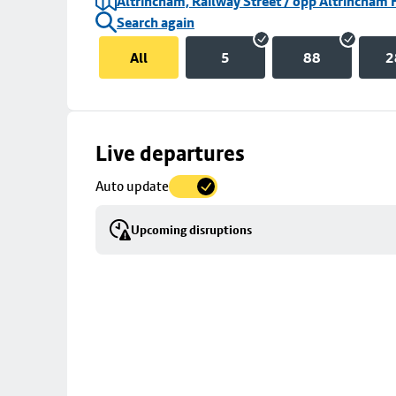
Altrincham, Railway Street / opp Altrincham 
Search again
All
5
88
2
Skip
Live departures
map
Auto update
to
stop
Upcoming disruptions
details