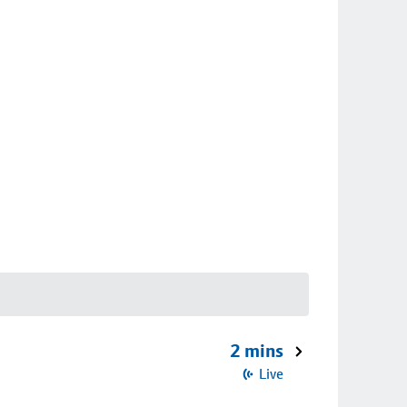
2 mins
Live