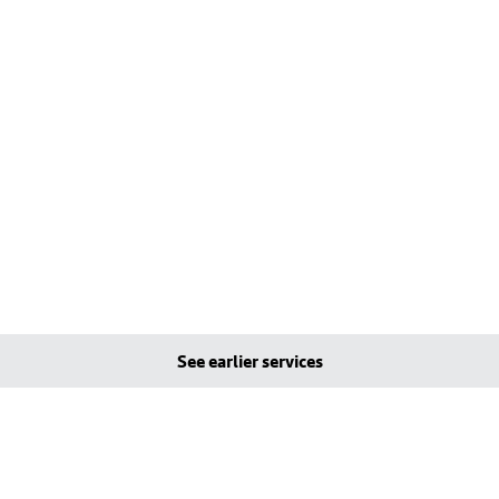
See earlier services