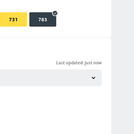
731
783
Last updated: just now