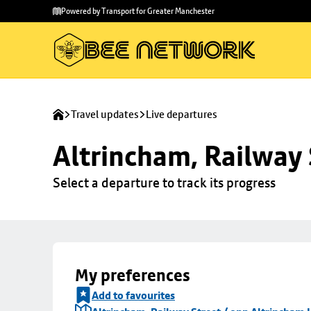
Skip to
Skip
Powered by Transport for Greater Manchester
main
to
content
footer
Travel updates
Live departures
Altrincham, Railway 
Select a departure to track its progress
My preferences
Add to favourites