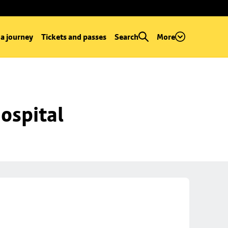
 a journey
Tickets and passes
Search
More
ospital