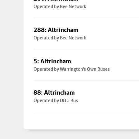
Operated by Bee Network
288: Altrincham
Operated by Bee Network
5: Altrincham
Operated by Warrington's Own Buses
88: Altrincham
Operated by D&G Bus