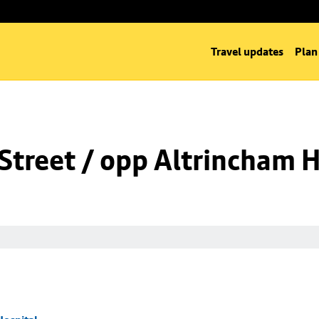
Travel updates
Plan
Street / opp Altrincham H