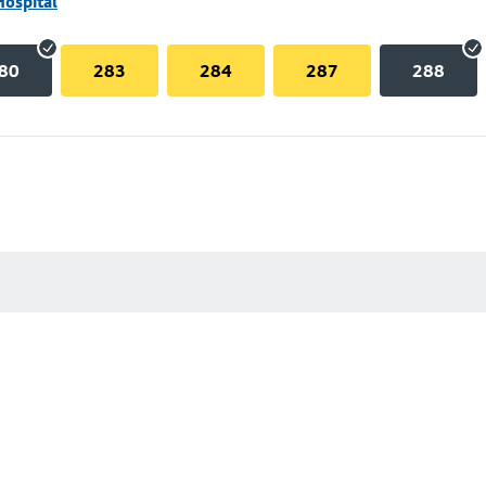
Hospital
80
283
284
287
288