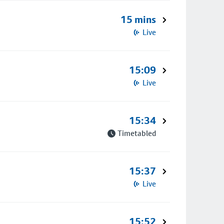
15 mins
Live
15:09
Live
15:34
Timetabled
15:37
Live
15:52