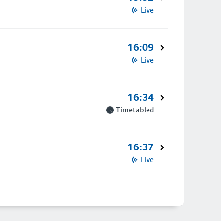
Live
16:09
Live
16:34
Timetabled
16:37
Live