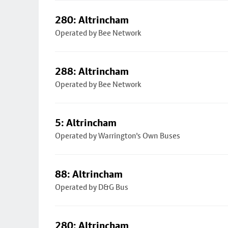
280: Altrincham
Operated by Bee Network
288: Altrincham
Operated by Bee Network
5: Altrincham
Operated by Warrington's Own Buses
88: Altrincham
Operated by D&G Bus
280: Altrincham