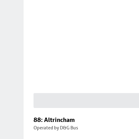
88: Altrincham
Operated by D&G Bus