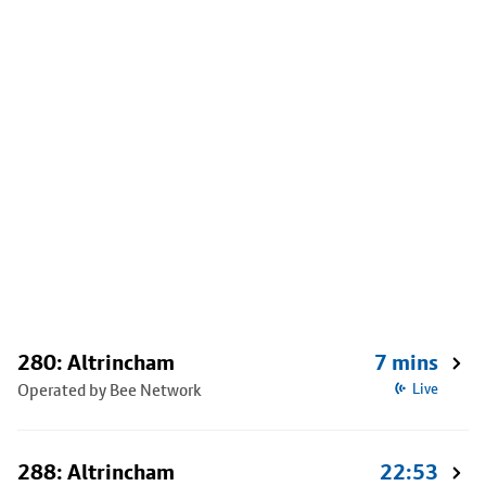
280: Altrincham
7 mins
Operated by Bee Network
Live
288: Altrincham
22:53