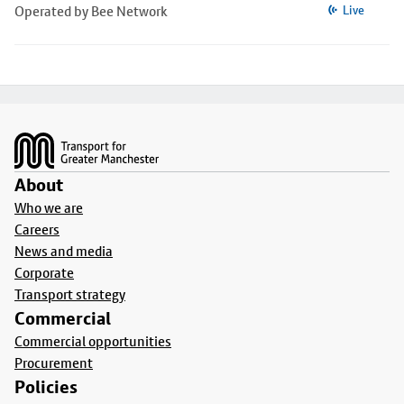
Operated by Bee Network
Live
Footer
About
Who we are
Careers
News and media
Corporate
Transport strategy
Commercial
Commercial opportunities
Procurement
Policies