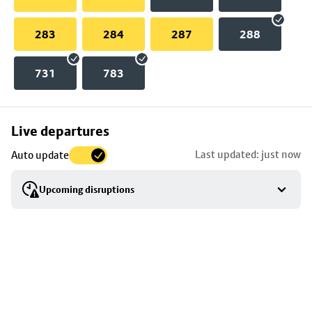
283
284
287
288
731
783
Skip
Live departures
map
Last updated: just now
Auto update
to
stop
Upcoming disruptions
details