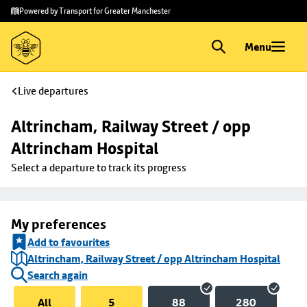
Skip to
Skip
Powered by Transport for Greater Manchester
main
to
content
footer
Menu
Live departures
Altrincham, Railway Street / opp 
Altrincham Hospital
Select a departure to track its progress
My preferences
Add to favourites
Altrincham, Railway Street / opp Altrincham Hospital
Search again
All
5
88
280