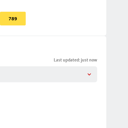
789
Last updated: just now