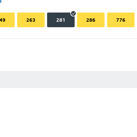
d
49
263
281
286
776