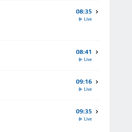
08:35
Live
08:41
Live
09:16
Live
09:35
Live