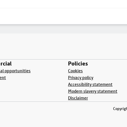
cial
Policies
l opportunities
Cookies
ent
Privacy policy
Accessibility statement
Modern slavery statement
Disclaimer
Copyrigh