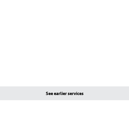
See earlier services