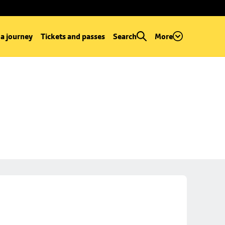
 a journey
Tickets and passes
Search
More