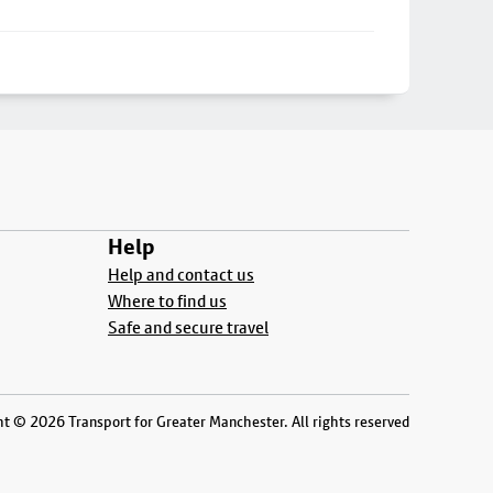
Help
Help and contact us
Where to find us
Safe and secure travel
t © 2026 Transport for Greater Manchester. All rights reserved