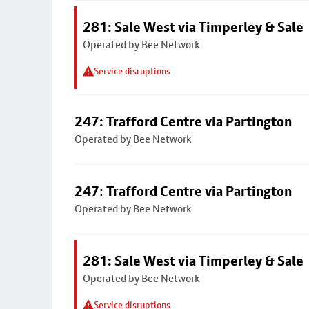
281: Sale West via Timperley & Sale
Operated by Bee Network
Service disruptions
247: Trafford Centre via Partington
Operated by Bee Network
247: Trafford Centre via Partington
Operated by Bee Network
281: Sale West via Timperley & Sale
Operated by Bee Network
Service disruptions