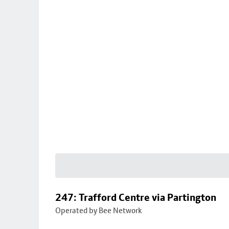
247: Trafford Centre via Partington
Operated by Bee Network