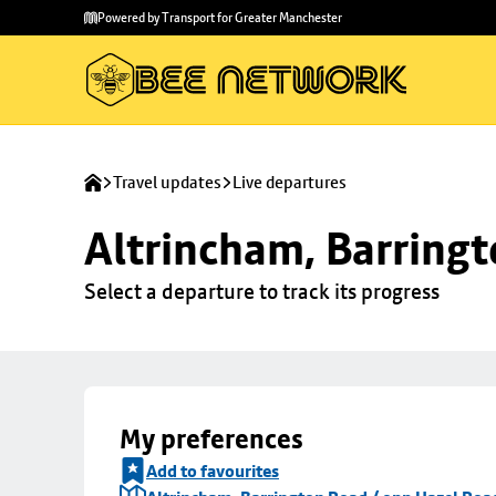
Skip to
Skip
Powered by Transport for Greater Manchester
main
to
content
footer
Travel updates
Live departures
Altrincham, Barringt
Select a departure to track its progress
My preferences
Add to favourites