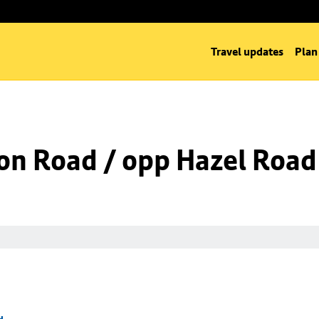
Travel updates
Plan
on Road / opp Hazel Road