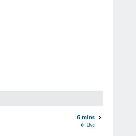
6 mins
Live