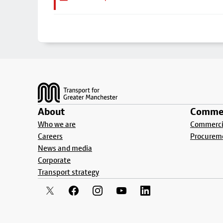
Footer
About
Commer
Who we are
Commercia
Careers
Procurem
News and media
Corporate
Transport strategy