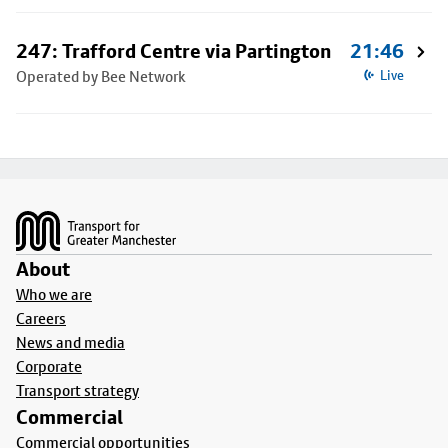
247: Trafford Centre via Partington
21:46
Operated by Bee Network
Live
Footer
About
Who we are
Careers
News and media
Corporate
Transport strategy
Commercial
Commercial opportunities