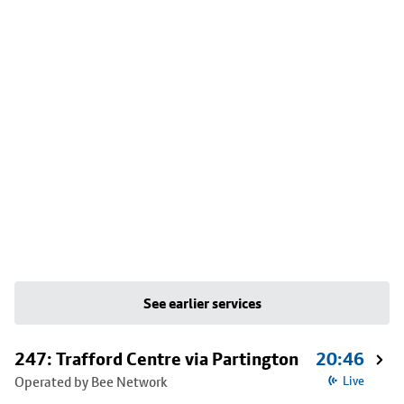
See earlier services
247: Trafford Centre via Partington
20:46
Operated by Bee Network
Live