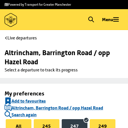
Skip to
Skip
Powered by Transport for Greater Manchester
main
to
content
footer
Menu
Live departures
Altrincham, Barrington Road / opp 
Hazel Road
Select a departure to track its progress
My preferences
Add to favourites
Altrincham, Barrington Road / opp Hazel Road
Search again
All
245
247
249