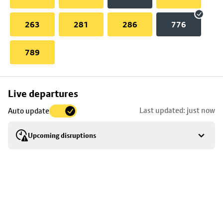
263
281
286
776
789
Skip
Live departures
map
Last updated: just now
Auto update
to
stop
Upcoming disruptions
details