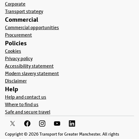
Corporate
Transport strategy
Commercial
Commercial opportunities
Procurement
Policies
Cookies
Privacy policy
Accessibility statement
Modern slavery statement
Disclaimer
Help
Help and contact us
Where to find us
Safe and secure travel
Copyright © 2026 Transport for Greater Manchester. All rights