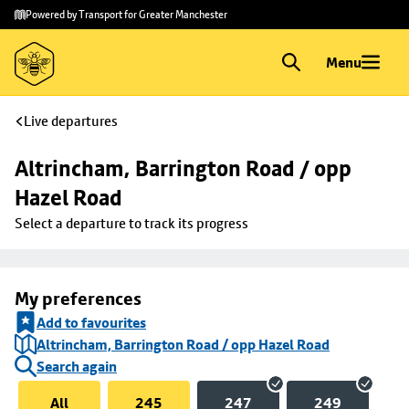
Skip to
Skip
Powered by Transport for Greater Manchester
main
to
content
footer
Menu
Live departures
Altrincham, Barrington Road / opp 
Hazel Road
Select a departure to track its progress
My preferences
Add to favourites
Altrincham, Barrington Road / opp Hazel Road
Search again
All
245
247
249