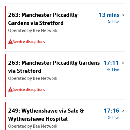
263: Manchester Piccadilly
13 mins
Gardens via Stretford
Live
Operated by Bee Network
Service disruptions
263: Manchester Piccadilly Gardens
17:11
via Stretford
Live
Operated by Bee Network
Service disruptions
249: Wythenshawe via Sale &
17:16
Wythenshawe Hospital
Live
Operated by Bee Network