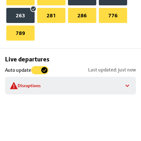
263
281
286
776
789
Skip
Live departures
map
Last updated: just now
Auto update
to
stop
Disruptions
details