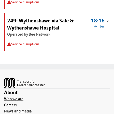
Service disruptions
249: Wythenshawe via Sale &
18:16
Wythenshawe Hospital
Live
Operated by Bee Network
Service disruptions
Footer
About
Who we are
Careers
News and media