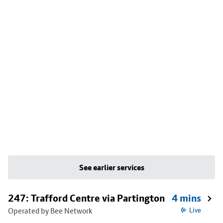
See earlier services
247: Trafford Centre via Partington
4 mins
Operated by Bee Network
Live