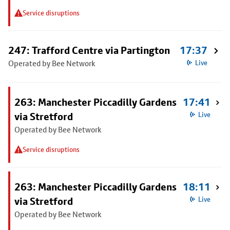
Service disruptions
247: Trafford Centre via Partington
17:37
Operated by Bee Network
Live
263: Manchester Piccadilly Gardens
17:41
via Stretford
Live
Operated by Bee Network
Service disruptions
263: Manchester Piccadilly Gardens
18:11
via Stretford
Live
Operated by Bee Network