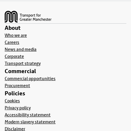
Footer
About
Who we are
Careers
News and media
Corporate
Transport strategy
Commercial
Commercial opportunities
Procurement
Policies
Cookies
Privacy policy
Accessibility statement
Modern slavery statement
Disclaimer