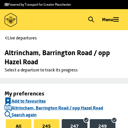
Skip to
Skip
Powered by Transport for Greater Manchester
main
to
content
footer
Menu
Live departures
Altrincham, Barrington Road / opp 
Hazel Road
Select a departure to track its progress
My preferences
Add to favourites
Altrincham, Barrington Road / opp Hazel Road
Search again
All
245
247
249