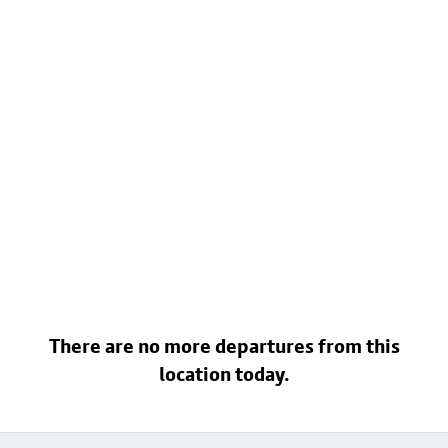
There are no more departures from this
location today.