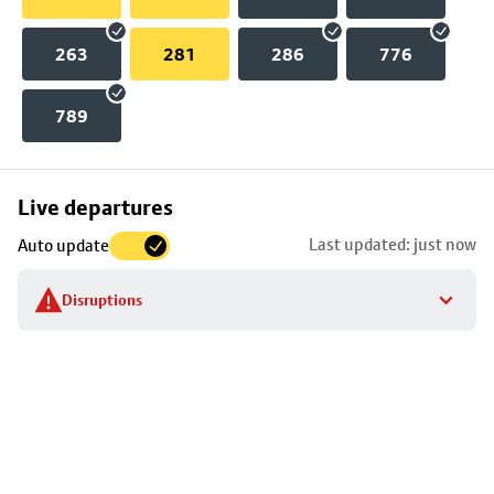
263
281
286
776
789
Skip
Live departures
map
Last updated: just now
Auto update
to
stop
Disruptions
details