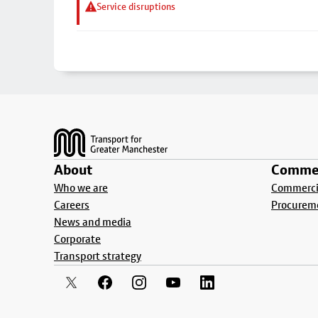
Service disruptions
Footer
About
Commer
Who we are
Commercia
Careers
Procurem
News and media
Corporate
Transport strategy