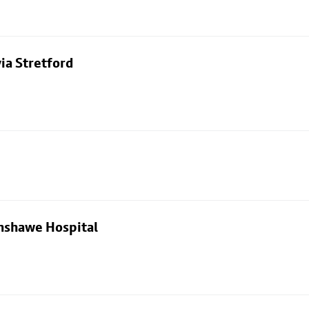
ia Stretford
nshawe Hospital