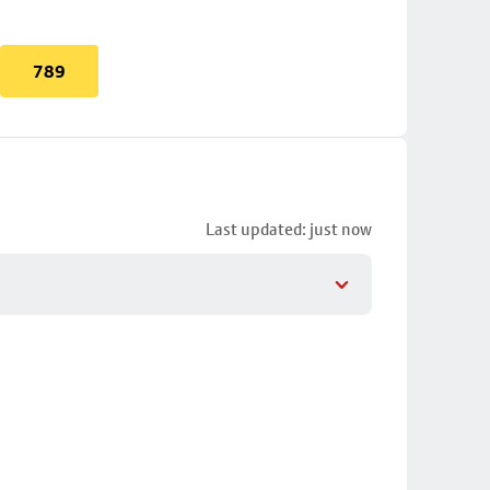
789
Last updated: just now