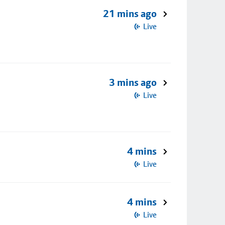
21 mins ago
Live
3 mins ago
Live
4 mins
Live
4 mins
Live