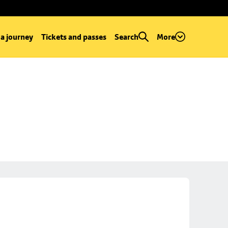
 a journey
Tickets and passes
Search
More