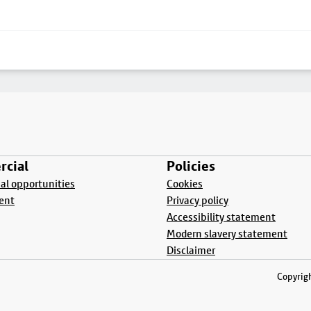
cial
Policies
l opportunities
Cookies
ent
Privacy policy
Accessibility statement
Modern slavery statement
Disclaimer
Copyrigh