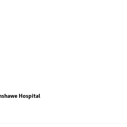
nshawe Hospital