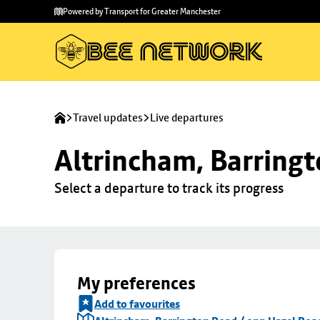
Skip to
Skip
Powered by Transport for Greater Manchester
main
to
content
footer
Travel updates
Live departures
Altrincham, Barringt
Select a departure to track its progress
My preferences
Add to favourites