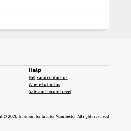
Help
Help and contact us
Where to find us
Safe and secure travel
t © 2026 Transport for Greater Manchester. All rights reserved