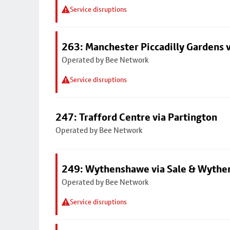
Service disruptions
263: Manchester Piccadilly Gardens v
Operated by Bee Network
Service disruptions
247: Trafford Centre via Partington
Operated by Bee Network
249: Wythenshawe via Sale & Wythe
Operated by Bee Network
Service disruptions