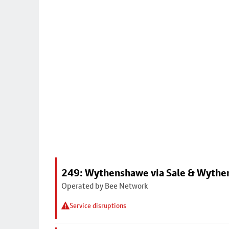
249: Wythenshawe via Sale & Wythe
Operated by Bee Network
Service disruptions