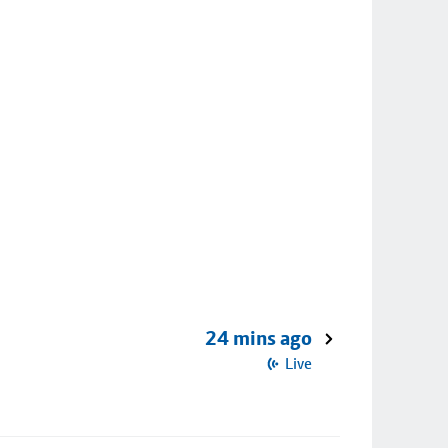
24 mins ago
Live