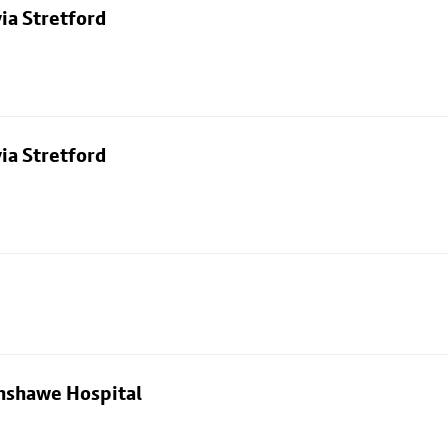
ia Stretford
ia Stretford
nshawe Hospital