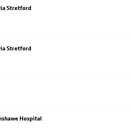
ia Stretford
ia Stretford
nshawe Hospital