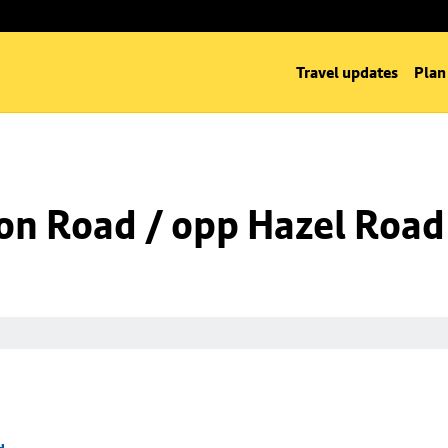
Travel updates
Plan
on Road / opp Hazel Road