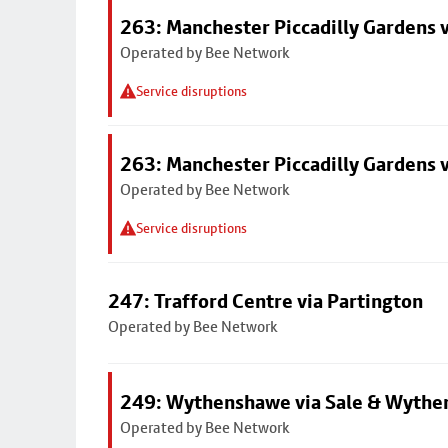
263: Manchester Piccadilly Gardens v
Operated by Bee Network
Service disruptions
263: Manchester Piccadilly Gardens v
Operated by Bee Network
Service disruptions
247: Trafford Centre via Partington
Operated by Bee Network
249: Wythenshawe via Sale & Wythe
Operated by Bee Network