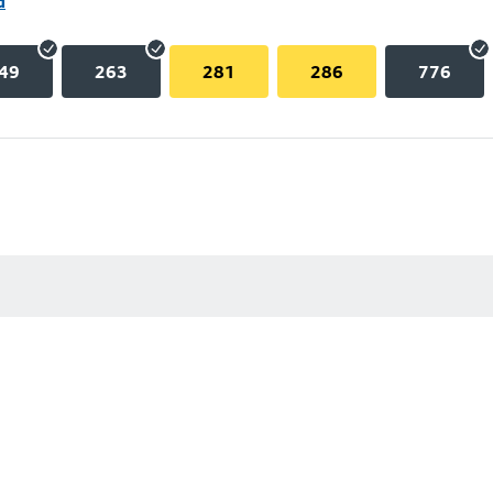
d
49
263
281
286
776