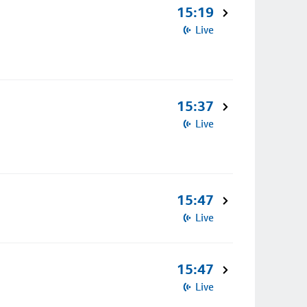
15:19
Live
15:37
Live
15:47
Live
15:47
Live