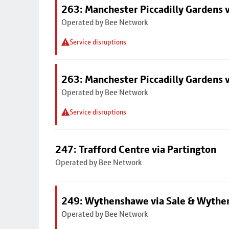
263: Manchester Piccadilly Gardens v
Operated by Bee Network
Service disruptions
263: Manchester Piccadilly Gardens v
Operated by Bee Network
Service disruptions
247: Trafford Centre via Partington
Operated by Bee Network
249: Wythenshawe via Sale & Wythe
Operated by Bee Network