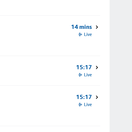
14 mins
Live
15:17
Live
15:17
Live