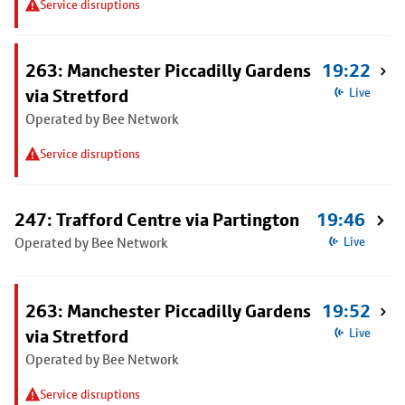
Service disruptions
263: Manchester Piccadilly Gardens
19:22
via Stretford
Live
Operated by Bee Network
Service disruptions
247: Trafford Centre via Partington
19:46
Operated by Bee Network
Live
263: Manchester Piccadilly Gardens
19:52
via Stretford
Live
Operated by Bee Network
Service disruptions