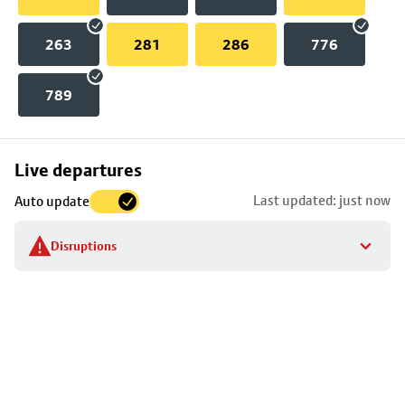
263
281
286
776
789
Skip
Live departures
map
Last updated: just now
Auto update
to
stop
Disruptions
details