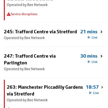
Operated by Bee Network
Service disruptions
245: Trafford Centre via Stretford
21 mins
Operated by Bee Network
Live
247: Trafford Centre via
30 mins
Partington
Live
Operated by Bee Network
263: Manchester Piccadilly Gardens
18:57
via Stretford
Live
Operated by Bee Network