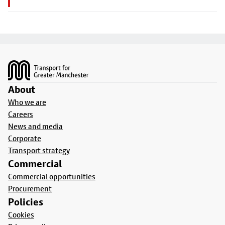
Footer
About
Who we are
Careers
News and media
Corporate
Transport strategy
Commercial
Commercial opportunities
Procurement
Policies
Cookies