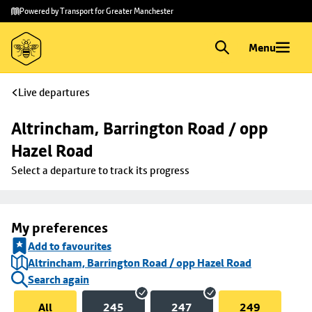
Skip to
Skip
Powered by Transport for Greater Manchester
main
to
content
footer
Menu
Live departures
Altrincham, Barrington Road / opp 
Hazel Road
Select a departure to track its progress
My preferences
Add to favourites
Altrincham, Barrington Road / opp Hazel Road
Search again
All
245
247
249