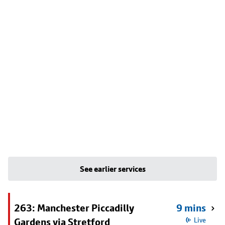
See earlier services
263: Manchester Piccadilly
9 mins
Gardens via Stretford
Live