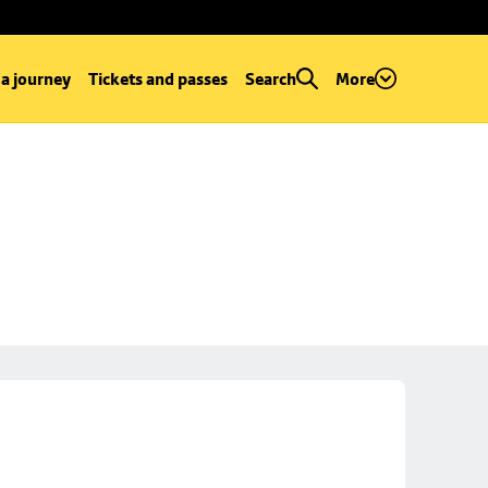
 a journey
Tickets and passes
Search
More