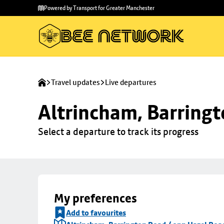
Skip to
Skip
Powered by Transport for Greater Manchester
main
to
content
footer
Travel updates
Live departures
Altrincham, Barringt
Select a departure to track its progress
My preferences
Add to favourites