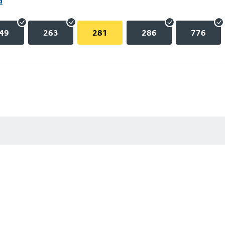
d
49
263
281
286
776