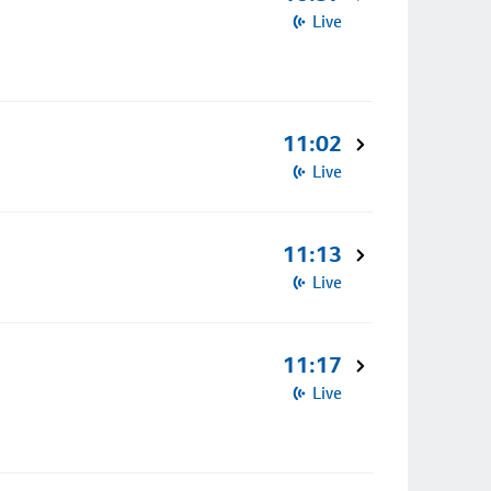
Live
11:02
Live
11:13
Live
11:17
Live