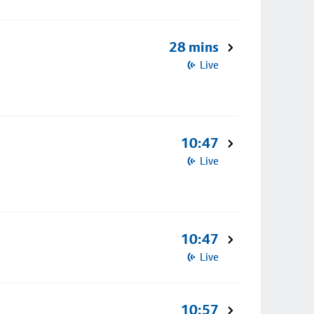
28 mins
Live
10:47
Live
10:47
Live
10:57