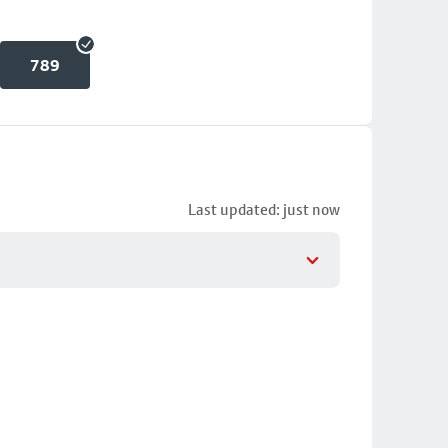
789
Last updated: just now