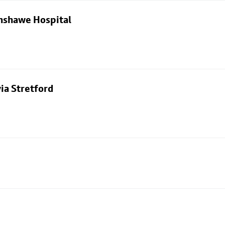
nshawe Hospital
ia Stretford