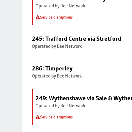
Operated by Bee Network
Service disruptions
245: Trafford Centre via Stretford
Operated by Bee Network
286: Timperley
Operated by Bee Network
249: Wythenshawe via Sale & Wythe
Operated by Bee Network
Service disruptions