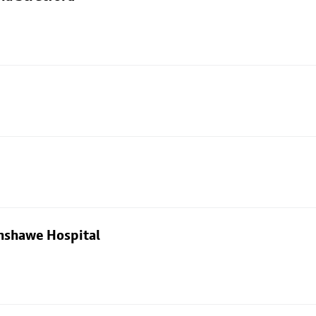
nshawe Hospital