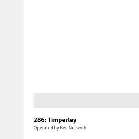
286: Timperley
Operated by Bee Network