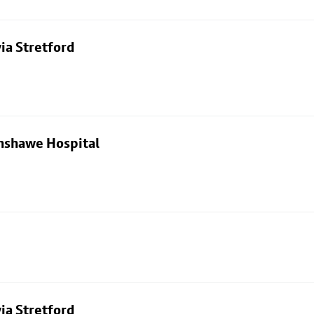
ia Stretford
nshawe Hospital
ia Stretford