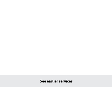
See earlier services