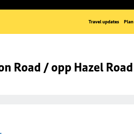
Travel updates
Plan
on Road / opp Hazel Road