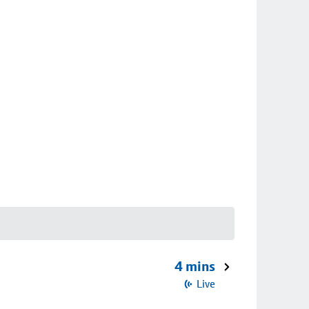
4 mins
Live