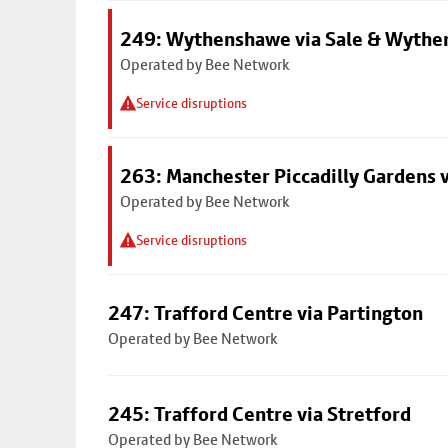
249: Wythenshawe via Sale & Wythe
Operated by Bee Network
Service disruptions
263: Manchester Piccadilly Gardens v
Operated by Bee Network
Service disruptions
247: Trafford Centre via Partington
Operated by Bee Network
245: Trafford Centre via Stretford
Operated by Bee Network