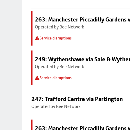
263: Manchester Piccadilly Gardens v
Operated by Bee Network
Service disruptions
249: Wythenshawe via Sale & Wythe
Operated by Bee Network
Service disruptions
247: Trafford Centre via Partington
Operated by Bee Network
263: Manchester Piccadilly Gardens v