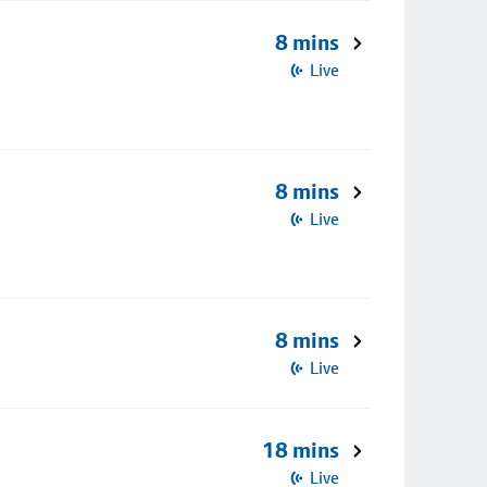
8 mins
Live
8 mins
Live
8 mins
Live
18 mins
Live