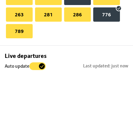
263
281
286
776
789
Skip
Live departures
map
Last updated: just now
Auto update
to
stop
details