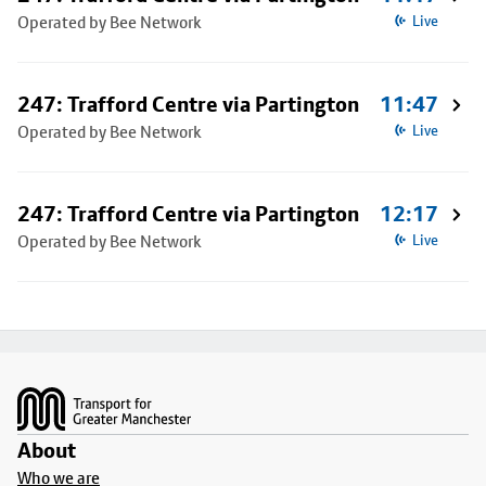
Operated by Bee Network
Live
247: Trafford Centre via Partington
11:47
Operated by Bee Network
Live
247: Trafford Centre via Partington
12:17
Operated by Bee Network
Live
Footer
About
Who we are