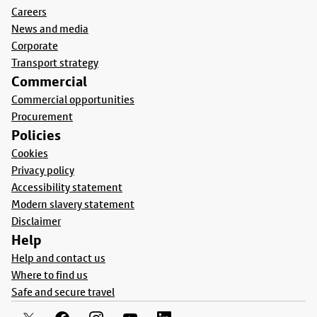
Careers
News and media
Corporate
Transport strategy
Commercial
Commercial opportunities
Procurement
Policies
Cookies
Privacy policy
Accessibility statement
Modern slavery statement
Disclaimer
Help
Help and contact us
Where to find us
Safe and secure travel