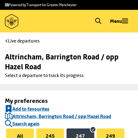
Skip to
Skip
Powered by Transport for Greater Manchester
main
to
content
footer
Menu
Live departures
Altrincham, Barrington Road / opp 
Hazel Road
Select a departure to track its progress
My preferences
Add to favourites
Altrincham, Barrington Road / opp Hazel Road
Search again
All
245
247
249