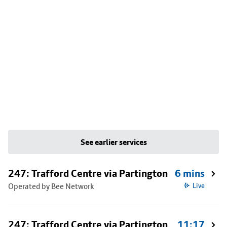
See earlier services
247: Trafford Centre via Partington
6 mins
Operated by Bee Network
Live
247: Trafford Centre via Partington
11:17