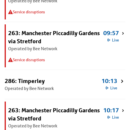
Operated by Bee Network
Service disruptions
263: Manchester Piccadilly Gardens
09:57
via Stretford
Live
Operated by Bee Network
Service disruptions
286: Timperley
10:13
Operated by Bee Network
Live
263: Manchester Piccadilly Gardens
10:17
via Stretford
Live
Operated by Bee Network