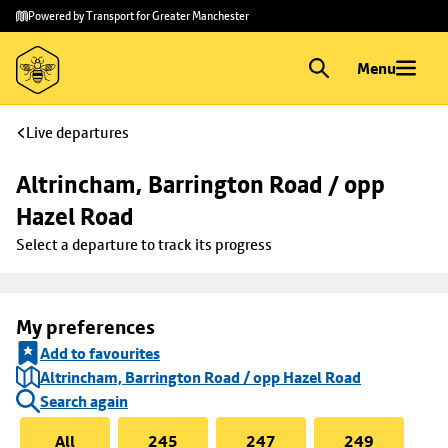
Skip to
Skip
Powered by Transport for Greater Manchester
main
to
content
footer
Menu
Live departures
Altrincham, Barrington Road / opp 
Hazel Road
Select a departure to track its progress
My preferences
Add to favourites
Altrincham, Barrington Road / opp Hazel Road
Search again
All
245
247
249