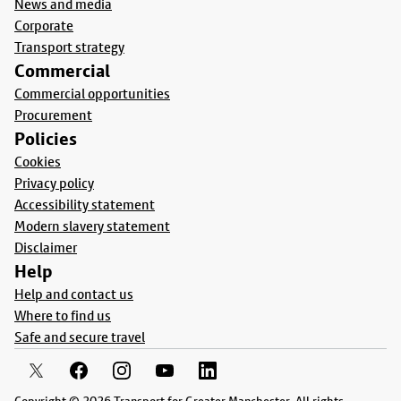
News and media
Corporate
Transport strategy
Commercial
Commercial opportunities
Procurement
Policies
Cookies
Privacy policy
Accessibility statement
Modern slavery statement
Disclaimer
Help
Help and contact us
Where to find us
Safe and secure travel