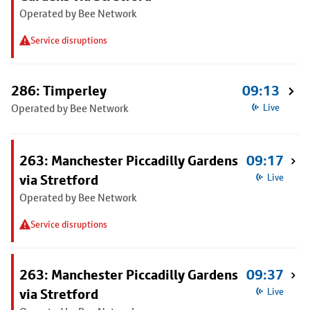
Operated by Bee Network
Service disruptions
286: Timperley
09:13
Operated by Bee Network
Live
263: Manchester Piccadilly Gardens
09:17
via Stretford
Live
Operated by Bee Network
Service disruptions
263: Manchester Piccadilly Gardens
09:37
via Stretford
Live