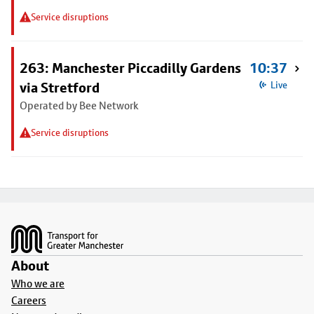
Service disruptions
263: Manchester Piccadilly Gardens
10:37
via Stretford
Live
Operated by Bee Network
Service disruptions
Footer
About
Who we are
Careers