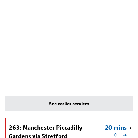
See earlier services
263: Manchester Piccadilly
20 mins
Gardens via Stretford
Live