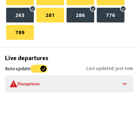
263
281
286
776
789
Skip
Live departures
map
Last updated: just now
Auto update
to
stop
Disruptions
details