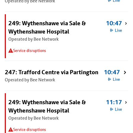
Operated by Bee Network
Live
249: Wythenshawe via Sale &
10:47
Wythenshawe Hospital
Live
Operated by Bee Network
Service disruptions
247: Trafford Centre via Partington
10:47
Operated by Bee Network
Live
249: Wythenshawe via Sale &
11:17
Wythenshawe Hospital
Live
Operated by Bee Network
Service disruptions