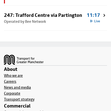
247: Trafford Centre via Partington
11:17
Operated by Bee Network
Live
Footer
About
Who we are
Careers
News and media
Corporate
Transport strategy
Commercial