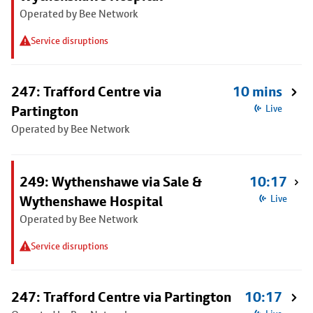
Operated by Bee Network
Service disruptions
247: Trafford Centre via
10 mins
Partington
Live
Operated by Bee Network
249: Wythenshawe via Sale &
10:17
Wythenshawe Hospital
Live
Operated by Bee Network
Service disruptions
247: Trafford Centre via Partington
10:17