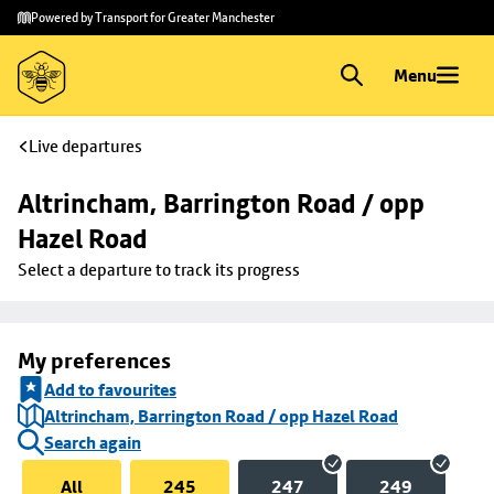
Skip to
Skip
Powered by Transport for Greater Manchester
main
to
content
footer
Menu
Live departures
Altrincham, Barrington Road / opp 
Hazel Road
Select a departure to track its progress
My preferences
Add to favourites
Altrincham, Barrington Road / opp Hazel Road
Search again
All
245
247
249