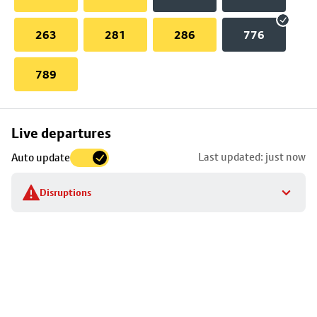
263
281
286
776
789
Skip
Live departures
map
Last updated: just now
Auto update
to
stop
Disruptions
details