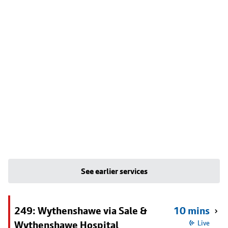
See earlier services
249: Wythenshawe via Sale &
10 mins
Wythenshawe Hospital
Live