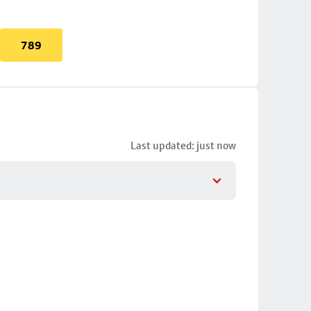
789
Last updated: just now