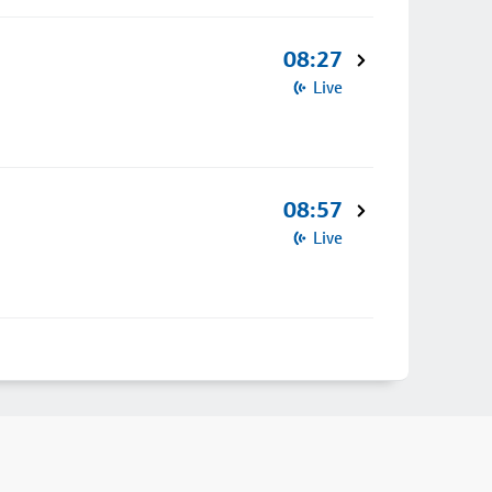
08:27
Live
08:57
Live