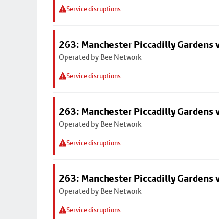
Service disruptions
263: Manchester Piccadilly Gardens v
Operated by Bee Network
Service disruptions
263: Manchester Piccadilly Gardens v
Operated by Bee Network
Service disruptions
263: Manchester Piccadilly Gardens v
Operated by Bee Network
Service disruptions