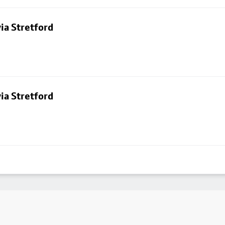
ia Stretford
ia Stretford