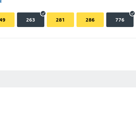
d
49
263
281
286
776