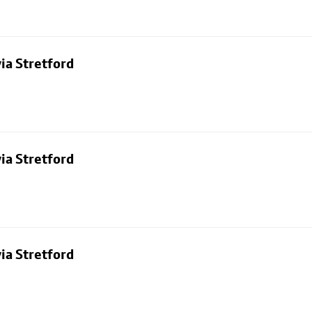
ia Stretford
ia Stretford
ia Stretford