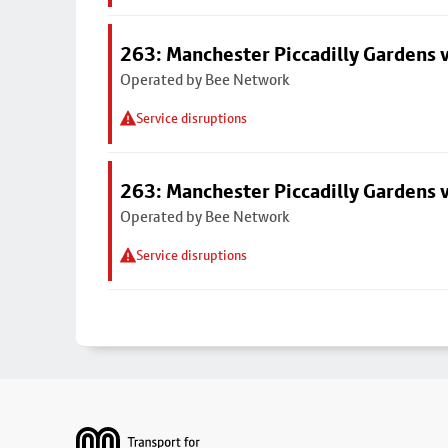
263: Manchester Piccadilly Gardens v
Operated by Bee Network
Service disruptions
263: Manchester Piccadilly Gardens v
Operated by Bee Network
Service disruptions
Footer