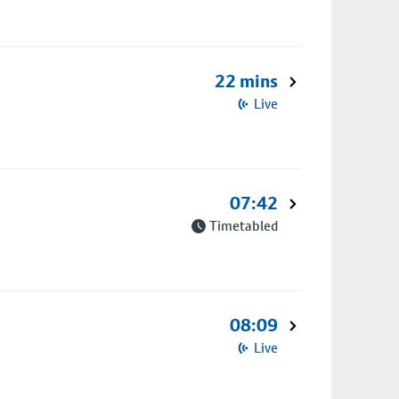
22 mins
Live
07:42
Timetabled
08:09
Live