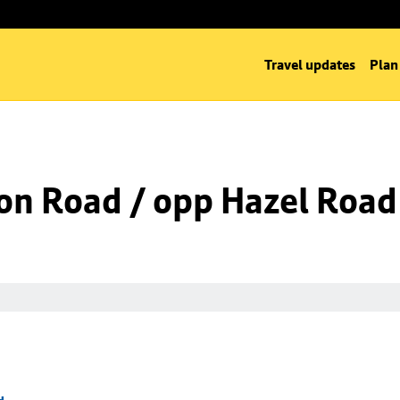
Travel updates
Plan
on Road / opp Hazel Road