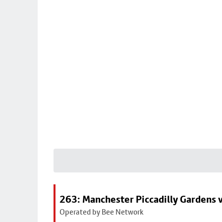
263: Manchester Piccadilly Gardens v
Operated by Bee Network