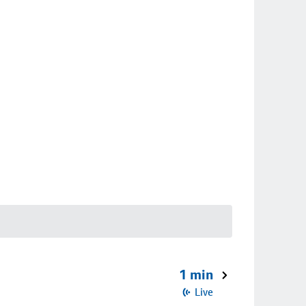
1 min
Live