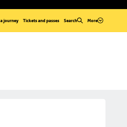
 a journey
Tickets and passes
Search
More