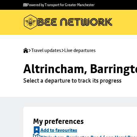
Skip to
Skip
Powered by Transport for Greater Manchester
main
to
content
footer
Travel updates
Live departures
Altrincham, Barringt
Select a departure to track its progress
My preferences
Add to favourites