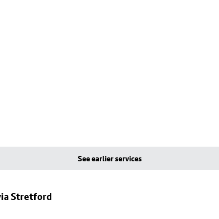
See earlier services
ia Stretford