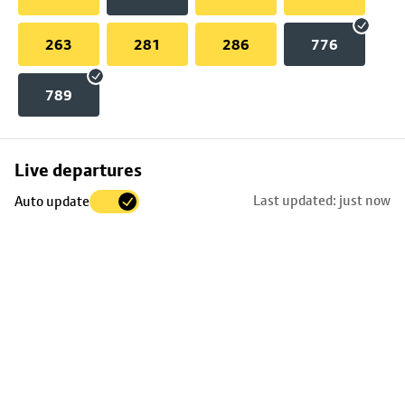
263
281
286
776
789
Skip
Live departures
map
Last updated: just now
Auto update
to
stop
details