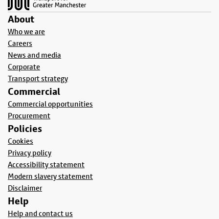
About
Who we are
Careers
News and media
Corporate
Transport strategy
Commercial
Commercial opportunities
Procurement
Policies
Cookies
Privacy policy
Accessibility statement
Modern slavery statement
Disclaimer
Help
Help and contact us