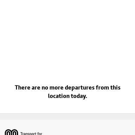
There are no more departures from this
location today.
Footer