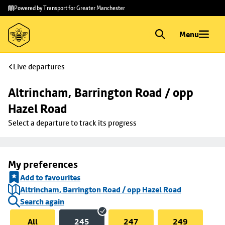
Skip to
Skip
Powered by Transport for Greater Manchester
main
to
content
footer
Menu
Live departures
Altrincham, Barrington Road / opp 
Hazel Road
Select a departure to track its progress
My preferences
Add to favourites
Altrincham, Barrington Road / opp Hazel Road
Search again
All
245
247
249