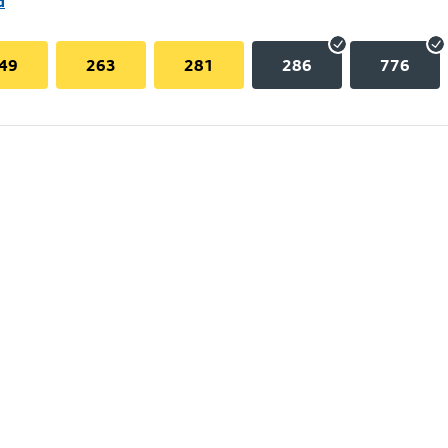
d
49
263
281
286
776