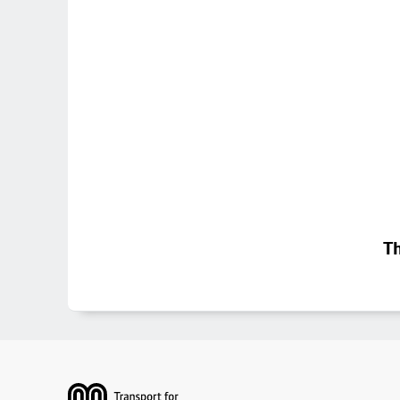
Th
Footer