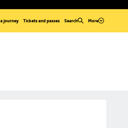
 a journey
Tickets and passes
Search
More