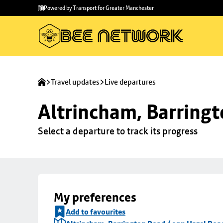
Skip to
Skip
Powered by Transport for Greater Manchester
main
to
content
footer
Travel updates
Live departures
Altrincham, Barringt
Select a departure to track its progress
My preferences
Add to favourites