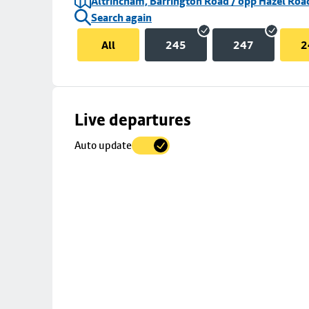
Altrincham, Barrington Road / opp Hazel Roa
Search again
All
245
247
2
Skip
Live departures
map
Auto update
to
stop
details