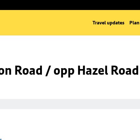
Travel updates
Plan
on Road / opp Hazel Road