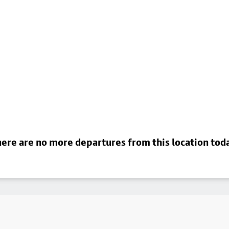
ere are no more departures from this location tod