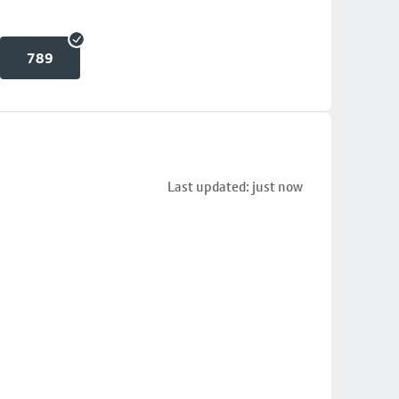
789
Last updated: just now