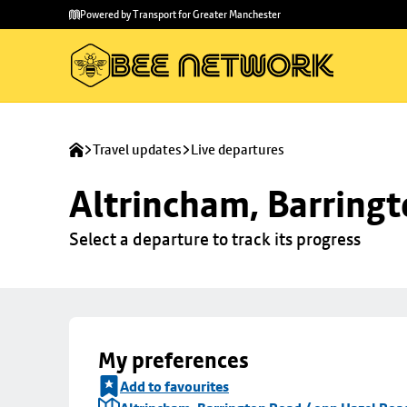
Skip to
Skip
Powered by Transport for Greater Manchester
main
to
content
footer
Travel updates
Live departures
Altrincham, Barringt
Select a departure to track its progress
My preferences
Add to favourites