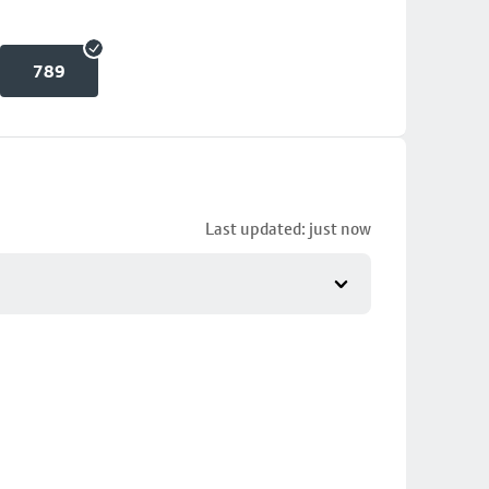
789
Last updated: just now