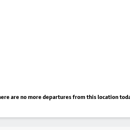
ere are no more departures from this location tod