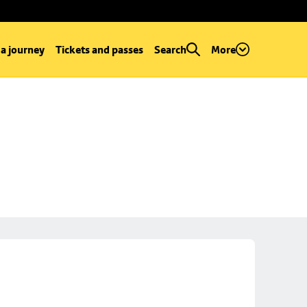
 a journey
Tickets and passes
Search
More