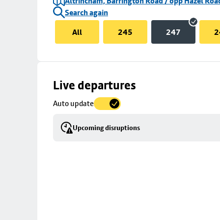
Altrincham, Barrington Road / opp Hazel Roa
Search again
All
245
247
2
Skip
Live departures
map
Auto update
to
stop
Upcoming disruptions
details