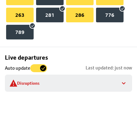
263
281
286
776
789
Skip
Live departures
map
Last updated: just now
Auto update
to
stop
Disruptions
details