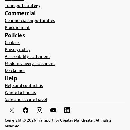
Transport strategy
Commercial
Commercial opportunities
Procurement
Policies
Cookies
Privacy policy
Accessibility statement
Modern slavery statement
Disclaimer
Help
Help and contact us
Where to find us
Safe and secure travel
Copyright © 2026 Transport for Greater Manchester. All rights
reserved