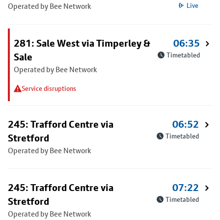
Operated by Bee Network
Live
281: Sale West via Timperley &
06:35
Sale
Timetabled
Operated by Bee Network
Service disruptions
245: Trafford Centre via
06:52
Stretford
Timetabled
Operated by Bee Network
245: Trafford Centre via
07:22
Stretford
Timetabled
Operated by Bee Network