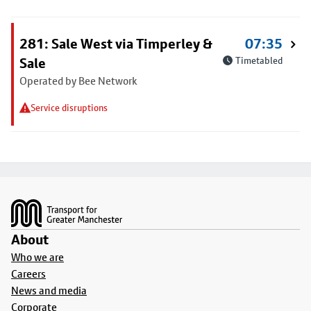
281: Sale West via Timperley &
07:35
Sale
Timetabled
Operated by Bee Network
Service disruptions
Footer
About
Who we are
Careers
News and media
Corporate