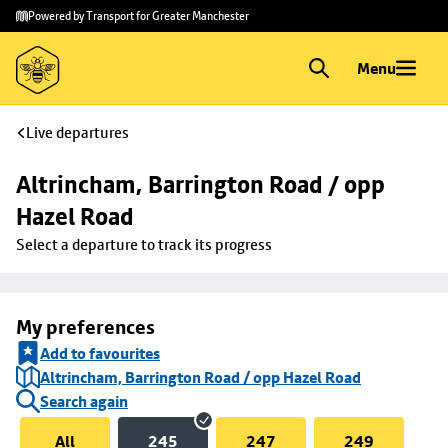
Skip to
Skip
Powered by Transport for Greater Manchester
main
to
content
footer
Menu
Live departures
Altrincham, Barrington Road / opp 
Hazel Road
Select a departure to track its progress
My preferences
Add to favourites
Altrincham, Barrington Road / opp Hazel Road
Search again
All
245
247
249