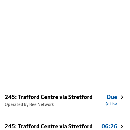
245: Trafford Centre via Stretford
Due
Operated by Bee Network
Live
245: Trafford Centre via Stretford
06:26