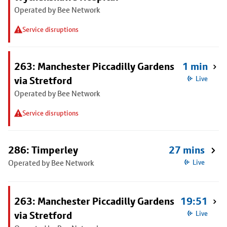
Operated by Bee Network
Service disruptions
263: Manchester Piccadilly Gardens
1 min
via Stretford
Live
Operated by Bee Network
Service disruptions
286: Timperley
27 mins
Operated by Bee Network
Live
263: Manchester Piccadilly Gardens
19:51
via Stretford
Live