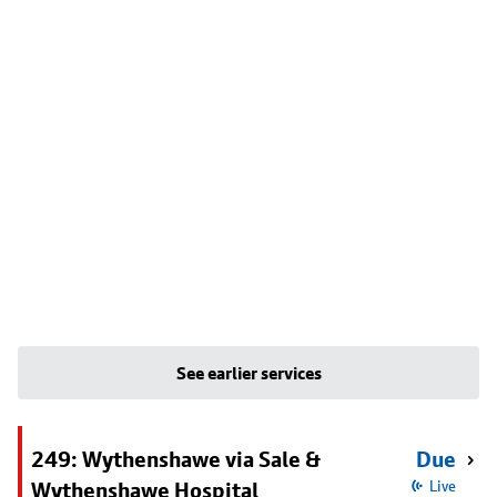
See earlier services
249: Wythenshawe via Sale &
Due
Wythenshawe Hospital
Live