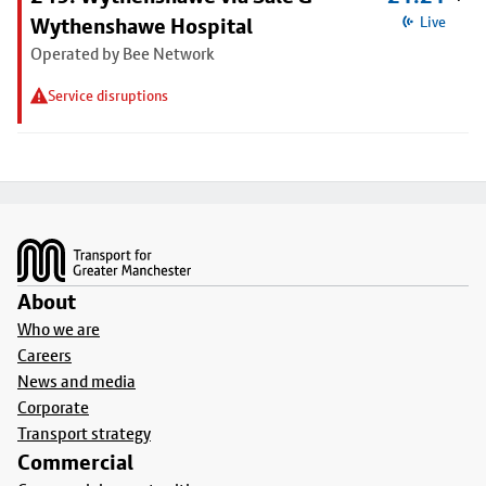
Wythenshawe Hospital
Live
Operated by Bee Network
Service disruptions
Footer
About
Who we are
Careers
News and media
Corporate
Transport strategy
Commercial