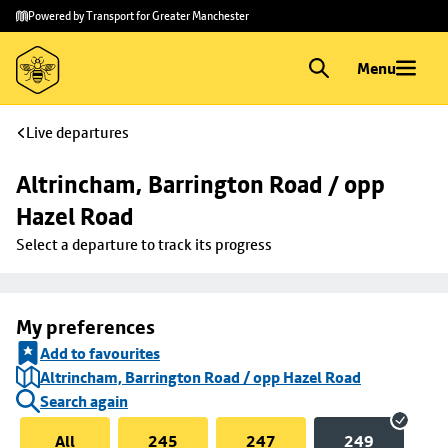
Skip to
Skip
Powered by Transport for Greater Manchester
main
to
content
footer
Menu
Live departures
Altrincham, Barrington Road / opp 
Hazel Road
Select a departure to track its progress
My preferences
Add to favourites
Altrincham, Barrington Road / opp Hazel Road
Search again
All
245
247
249