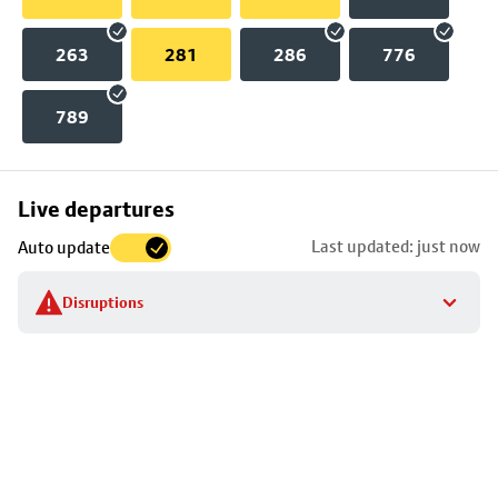
263
281
286
776
789
Skip
Live departures
map
Last updated: just now
Auto update
to
stop
Disruptions
details