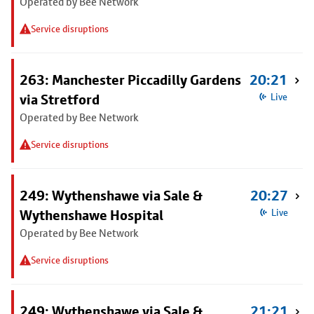
Operated by Bee Network
Service disruptions
263: Manchester Piccadilly Gardens
20:21
via Stretford
Live
Operated by Bee Network
Service disruptions
249: Wythenshawe via Sale &
20:27
Wythenshawe Hospital
Live
Operated by Bee Network
Service disruptions
249: Wythenshawe via Sale &
21:21