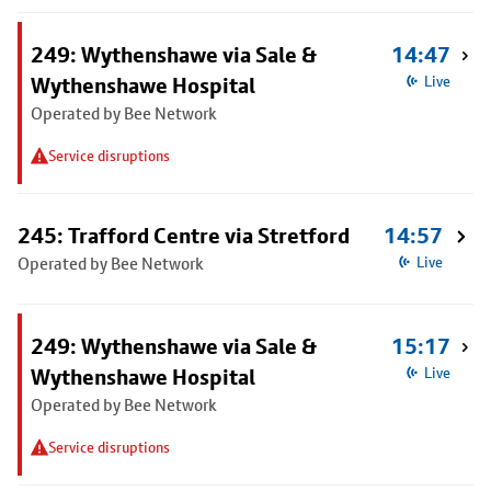
249: Wythenshawe via Sale &
14:47
Wythenshawe Hospital
Live
Operated by Bee Network
Service disruptions
245: Trafford Centre via Stretford
14:57
Operated by Bee Network
Live
249: Wythenshawe via Sale &
15:17
Wythenshawe Hospital
Live
Operated by Bee Network
Service disruptions