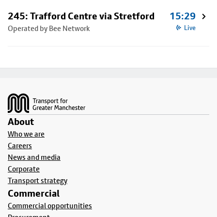
245: Trafford Centre via Stretford
15:29
Operated by Bee Network
Live
Footer
About
Who we are
Careers
News and media
Corporate
Transport strategy
Commercial
Commercial opportunities