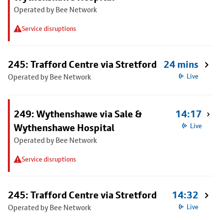
Operated by Bee Network
Service disruptions
245: Trafford Centre via Stretford
24 mins
Operated by Bee Network
Live
249: Wythenshawe via Sale &
14:17
Wythenshawe Hospital
Live
Operated by Bee Network
Service disruptions
245: Trafford Centre via Stretford
14:32
Operated by Bee Network
Live