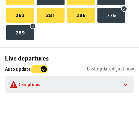
263
281
286
776
789
Skip
Live departures
map
Last updated: just now
Auto update
to
stop
Disruptions
details