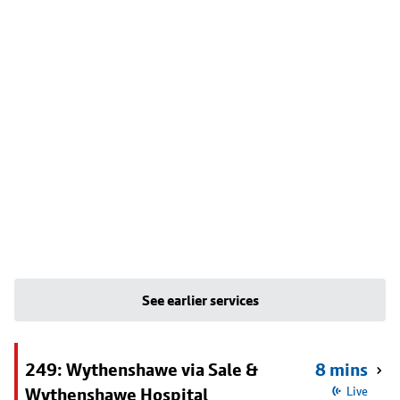
See earlier services
249: Wythenshawe via Sale &
8 mins
Wythenshawe Hospital
Live