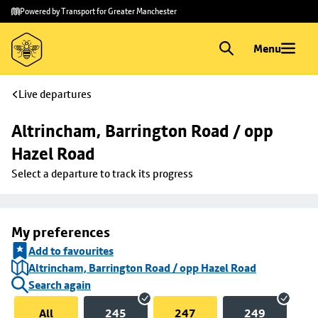
Skip to
Skip
Powered by Transport for Greater Manchester
main
to
content
footer
Menu
Live departures
Altrincham, Barrington Road / opp 
Hazel Road
Select a departure to track its progress
My preferences
Add to favourites
Altrincham, Barrington Road / opp Hazel Road
Search again
All
245
247
249