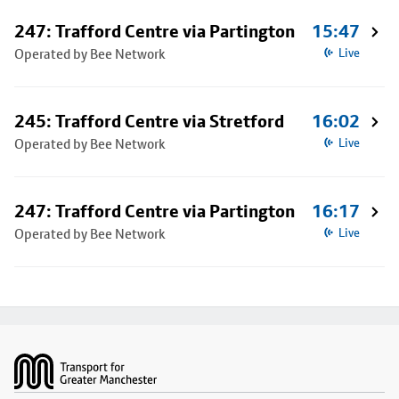
247: Trafford Centre via Partington
15:47
Operated by Bee Network
Live
245: Trafford Centre via Stretford
16:02
Operated by Bee Network
Live
247: Trafford Centre via Partington
16:17
Operated by Bee Network
Live
Footer