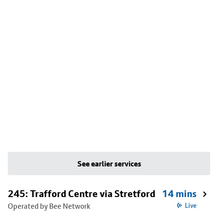
See earlier services
245: Trafford Centre via Stretford
14 mins
Operated by Bee Network
Live