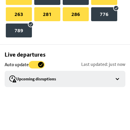
263
281
286
776
789
Skip
Live departures
map
Last updated: just now
Auto update
to
stop
Upcoming disruptions
details