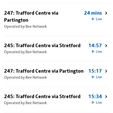
247: Trafford Centre via
24 mins
Partington
Live
Operated by Bee Network
245: Trafford Centre via Stretford
14:57
Operated by Bee Network
Live
247: Trafford Centre via Partington
15:17
Operated by Bee Network
Live
245: Trafford Centre via Stretford
15:34
Operated by Bee Network
Live