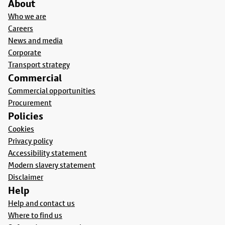
About
Who we are
Careers
News and media
Corporate
Transport strategy
Commercial
Commercial opportunities
Procurement
Policies
Cookies
Privacy policy
Accessibility statement
Modern slavery statement
Disclaimer
Help
Help and contact us
Where to find us