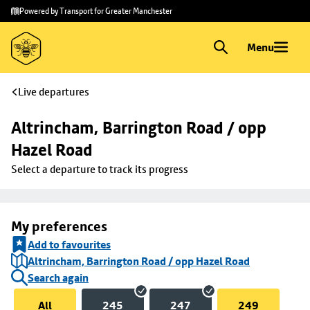
Skip to
Skip
Powered by Transport for Greater Manchester
main
to
content
footer
Menu
Live departures
Altrincham, Barrington Road / opp 
Hazel Road
Select a departure to track its progress
My preferences
Add to favourites
Altrincham, Barrington Road / opp Hazel Road
Search again
All
245
247
249