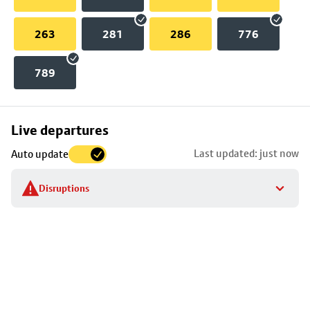
263
281
286
776
789
Skip
Live departures
map
Last updated: just now
Auto update
to
stop
Disruptions
details