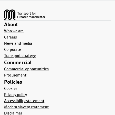
Footer
About
Who we are
Careers
News and media
Corporate
Transport strategy
Commercial
Commercial opportunities
Procurement
Policies
Cookies
Privacy policy
Accessibility statement
Modern slavery statement
Disclaimer