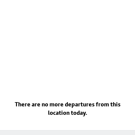
There are no more departures from this
location today.