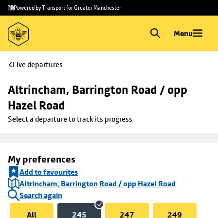
Skip to
Skip
Powered by Transport for Greater Manchester
main
to
content
footer
Menu
Live departures
Altrincham, Barrington Road / opp 
Hazel Road
Select a departure to track its progress
My preferences
Add to favourites
Altrincham, Barrington Road / opp Hazel Road
Search again
All
245
247
249