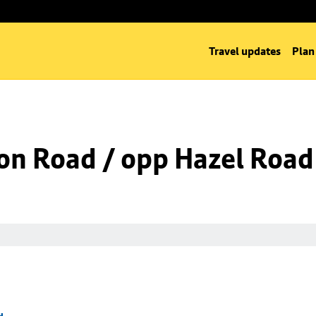
Travel updates
Plan
on Road / opp Hazel Road