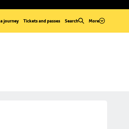
 a journey
Tickets and passes
Search
More