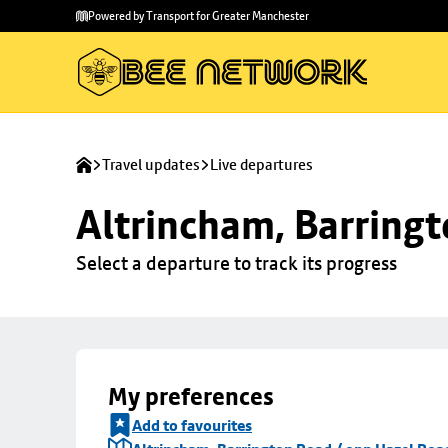
Skip to
Skip
Powered by Transport for Greater Manchester
main
to
content
footer
Travel updates
Live departures
Altrincham, Barringt
Select a departure to track its progress
My preferences
Add to favourites