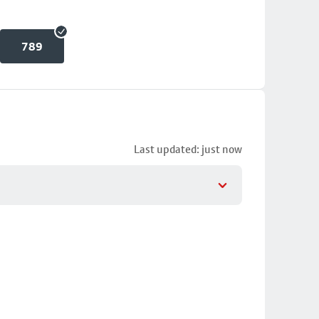
789
Last updated: just now