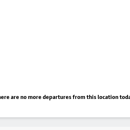
ere are no more departures from this location tod