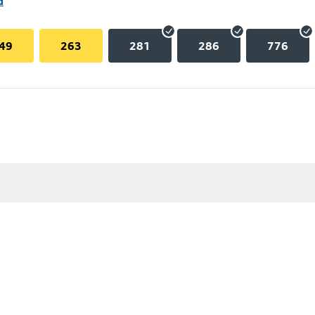
d
49
263
281
286
776