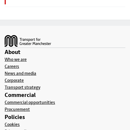
Footer
About
Who we are
Careers
News and media
Corporate
Transport strategy
Commercial
Commercial opportunities
Procurement
Policies
Cookies