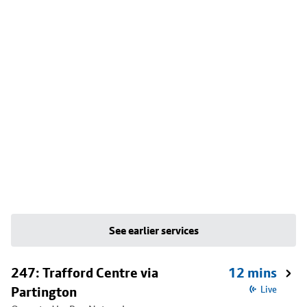
See earlier services
247: Trafford Centre via
12 mins
Partington
Live