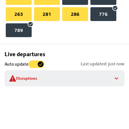
263
281
286
776
789
Skip
Live departures
map
Last updated: just now
Auto update
to
stop
Disruptions
details