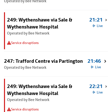
Operated by Bee Network
249: Wythenshawe via Sale &
21:21
Wythenshawe Hospital
Live
Operated by Bee Network
Service disruptions
247: Trafford Centre via Partington
21:46
Operated by Bee Network
Live
249: Wythenshawe via Sale &
22:21
Wythenshawe Hospital
Live
Operated by Bee Network
Service disruptions