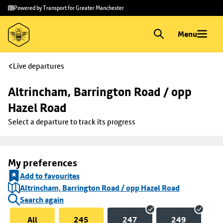
Skip to
Skip
Powered by Transport for Greater Manchester
main
to
content
footer
Menu
Live departures
Altrincham, Barrington Road / opp 
Hazel Road
Select a departure to track its progress
My preferences
Add to favourites
Altrincham, Barrington Road / opp Hazel Road
Search again
All
245
247
249