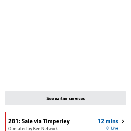
See earlier services
281: Sale via Timperley
12 mins
Operated by Bee Network
Live