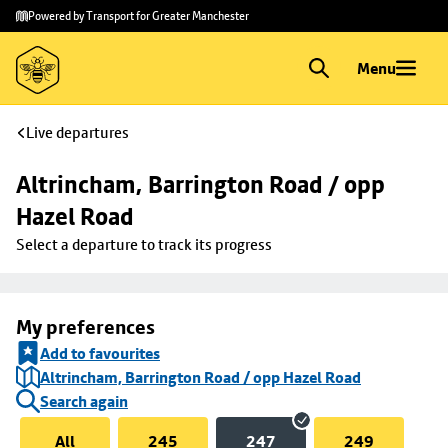
Skip to
Skip
Powered by Transport for Greater Manchester
main
to
content
footer
Menu
Live departures
Altrincham, Barrington Road / opp 
Hazel Road
Select a departure to track its progress
My preferences
Add to favourites
Altrincham, Barrington Road / opp Hazel Road
Search again
All
245
247
249