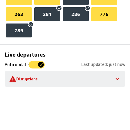
263
281
286
776
789
Skip
Live departures
map
Last updated: just now
Auto update
to
stop
Disruptions
details