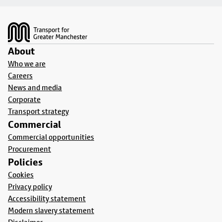
Footer
About
Who we are
Careers
News and media
Corporate
Transport strategy
Commercial
Commercial opportunities
Procurement
Policies
Cookies
Privacy policy
Accessibility statement
Modern slavery statement