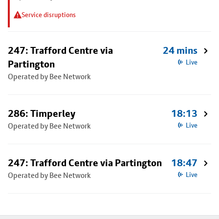
Service disruptions
247: Trafford Centre via
24 mins
Partington
Live
Operated by Bee Network
286: Timperley
18:13
Operated by Bee Network
Live
247: Trafford Centre via Partington
18:47
Operated by Bee Network
Live