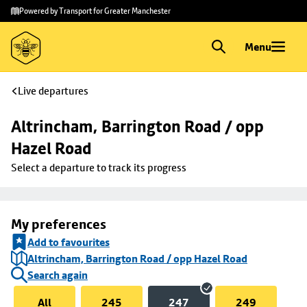
Skip to
Skip
Powered by Transport for Greater Manchester
main
to
content
footer
Menu
Live departures
Altrincham, Barrington Road / opp 
Hazel Road
Select a departure to track its progress
My preferences
Add to favourites
Altrincham, Barrington Road / opp Hazel Road
Search again
All
245
247
249