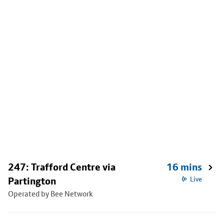
247: Trafford Centre via
16 mins
Partington
Live
Operated by Bee Network