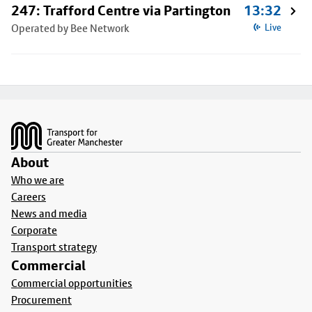
247: Trafford Centre via Partington
13:32
Operated by Bee Network
Live
Footer
About
Who we are
Careers
News and media
Corporate
Transport strategy
Commercial
Commercial opportunities
Procurement