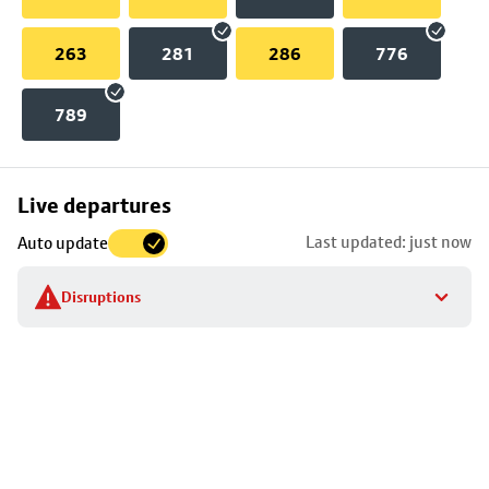
263
281
286
776
789
Skip
Live departures
map
Last updated: just now
Auto update
to
stop
Disruptions
details