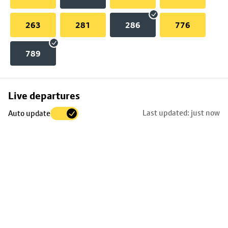
263
281
286
776
789
Skip
Live departures
map
Last updated: just now
Auto update
to
stop
details