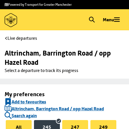
Skip to
Skip
Powered by Transport for Greater Manchester
main
to
content
footer
Menu
Live departures
Altrincham, Barrington Road / opp 
Hazel Road
Select a departure to track its progress
My preferences
Add to favourites
Altrincham, Barrington Road / opp Hazel Road
Search again
All
245
247
249