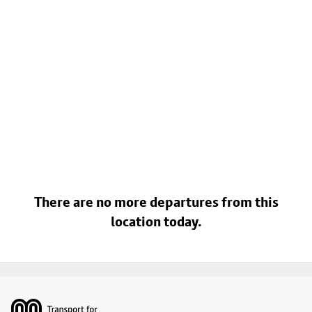
There are no more departures from this
location today.
Footer