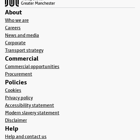
About
Who we are
Careers
News and media
Corporate
Transport strategy
Commercial
Commercial opportunities
Procurement
Policies
Cookies
Privacy policy
Accessibility statement
Modern slavery statement
Disclaimer
Help
Help and contact us