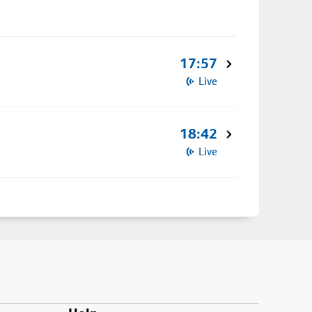
17:57
Live
18:42
Live