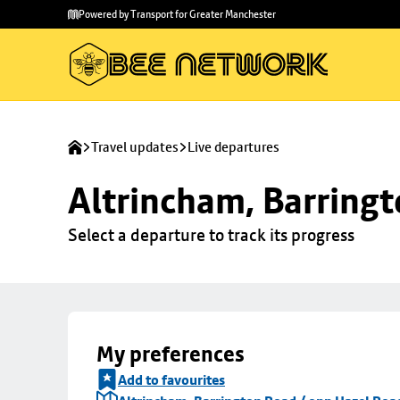
Skip to
Skip
Powered by Transport for Greater Manchester
main
to
content
footer
Travel updates
Live departures
Altrincham, Barringt
Select a departure to track its progress
My preferences
Add to favourites