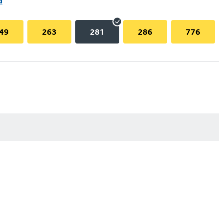
d
49
263
281
286
776