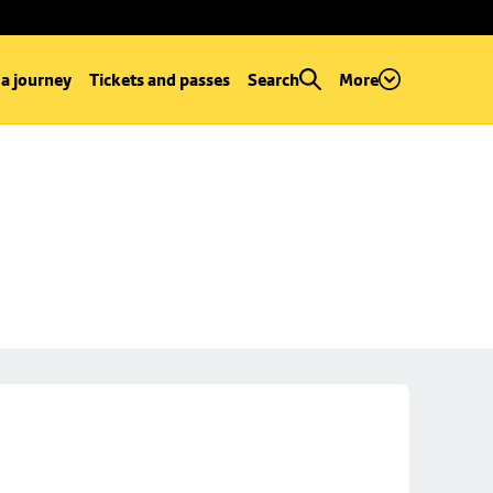
 a journey
Tickets and passes
Search
More