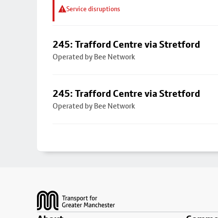
Service disruptions
245: Trafford Centre via Stretford
Operated by Bee Network
245: Trafford Centre via Stretford
Operated by Bee Network
Footer