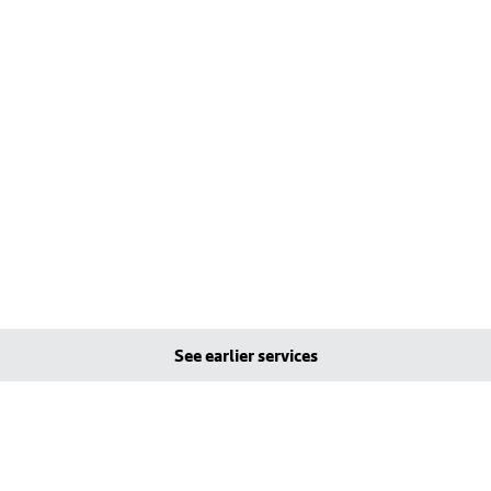
See earlier services