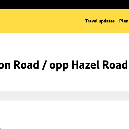
Travel updates
Plan
on Road / opp Hazel Road