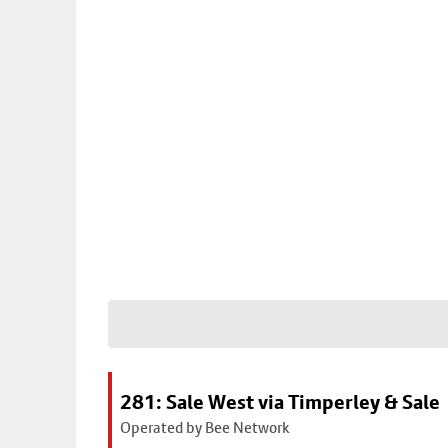
281: Sale West via Timperley & Sale
Operated by Bee Network