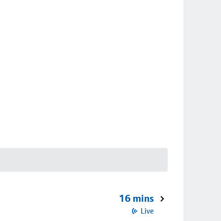
16 mins
Live