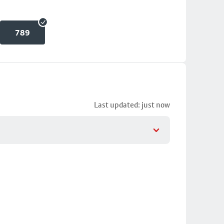
789
Last updated: just now