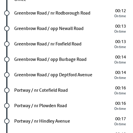
00:12
Future stop
Greenbrow Road / nr Rodborough Road
On time
00:13
Future stop
Greenbrow Road / opp Newall Road
On time
00:13
Future stop
Greenbrow Road / nr Foxfield Road
On time
00:14
Future stop
Greenbrow Road / opp Burbage Road
On time
00:14
Future stop
Greenbrow Road / opp Deptford Avenue
On time
00:16
Future stop
Portway / nr Cotefield Road
On time
00:16
Future stop
Portway / nr Plowden Road
On time
00:17
Future stop
Portway / nr Hindley Avenue
On time