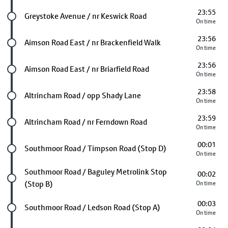
23:55
Future stop
Greystoke Avenue / nr Keswick Road
On time
23:56
Future stop
Aimson Road East / nr Brackenfield Walk
On time
23:56
Future stop
Aimson Road East / nr Briarfield Road
On time
23:58
Future stop
Altrincham Road / opp Shady Lane
On time
23:59
Future stop
Altrincham Road / nr Ferndown Road
On time
00:01
Future stop
Southmoor Road / Timpson Road (Stop D)
On time
Future stop
Southmoor Road / Baguley Metrolink Stop
00:02
(Stop B)
On time
00:03
Future stop
Southmoor Road / Ledson Road (Stop A)
On time