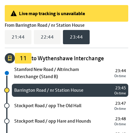
Live map tracking is unavailable
Live map tracking is unavailable
(
23:44
selected)
From
Barrington Road / nr Station House
21:44
22:44
23:44
11
to Wythenshawe Interchange
Next stop
Stamford New Road / Altrincham
23:44
Interchange (Stand B)
On time
23:45
Chosen stop
Barrington Road / nr Station House
On time
23:47
Future stop
Stockport Road / opp The Old Hall
On time
23:48
Future stop
Stockport Road / opp Hare and Hounds
On time