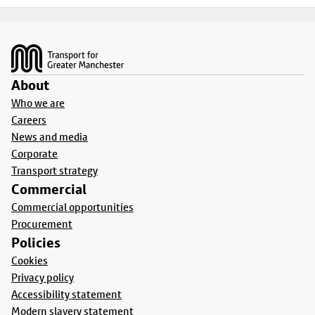
Footer
About
Who we are
Careers
News and media
Corporate
Transport strategy
Commercial
Commercial opportunities
Procurement
Policies
Cookies
Privacy policy
Accessibility statement
Modern slavery statement