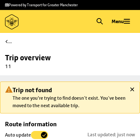
Skip to
Skip
Powered by Transport for Greater Manchester
main
to
content
footer
Menu
...
Trip overview
11
Trip not found
The one you're trying to find doesn’t exist. You’ve been
moved to the next available trip.
Skip
Route information
map to
Last updated: just now
Auto update
trip