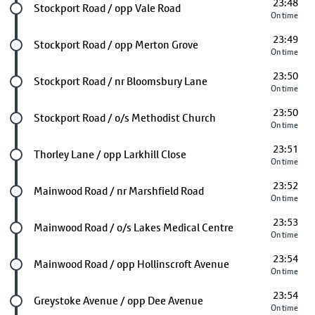
23:48
Future stop
Stockport Road / opp Vale Road
On time
23:49
Future stop
Stockport Road / opp Merton Grove
On time
23:50
Future stop
Stockport Road / nr Bloomsbury Lane
On time
23:50
Future stop
Stockport Road / o/s Methodist Church
On time
23:51
Future stop
Thorley Lane / opp Larkhill Close
On time
23:52
Future stop
Mainwood Road / nr Marshfield Road
On time
23:53
Future stop
Mainwood Road / o/s Lakes Medical Centre
On time
23:54
Future stop
Mainwood Road / opp Hollinscroft Avenue
On time
23:54
Future stop
Greystoke Avenue / opp Dee Avenue
On time