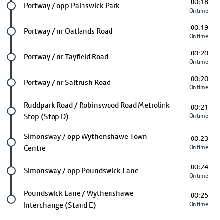
00:18
Future stop
Portway / opp Painswick Park
On time
00:19
Future stop
Portway / nr Oatlands Road
On time
00:20
Future stop
Portway / nr Tayfield Road
On time
00:20
Future stop
Portway / nr Saltrush Road
On time
Future stop
Ruddpark Road / Robinswood Road Metrolink
00:21
Stop (Stop D)
On time
Future stop
Simonsway / opp Wythenshawe Town
00:23
Centre
On time
00:24
Future stop
Simonsway / opp Poundswick Lane
On time
Last stop
Poundswick Lane / Wythenshawe
00:25
Interchange (Stand E)
On time