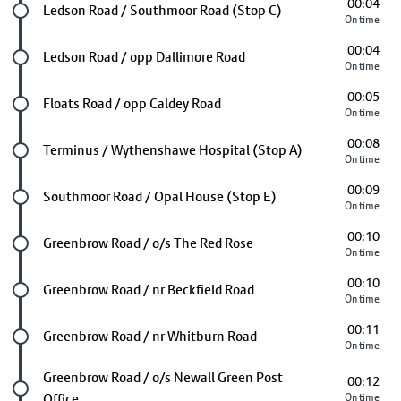
00:04
Future stop
Ledson Road / Southmoor Road (Stop C)
On time
00:04
Future stop
Ledson Road / opp Dallimore Road
On time
00:05
Future stop
Floats Road / opp Caldey Road
On time
00:08
Future stop
Terminus / Wythenshawe Hospital (Stop A)
On time
00:09
Future stop
Southmoor Road / Opal House (Stop E)
On time
00:10
Future stop
Greenbrow Road / o/s The Red Rose
On time
00:10
Future stop
Greenbrow Road / nr Beckfield Road
On time
00:11
Future stop
Greenbrow Road / nr Whitburn Road
On time
Future stop
Greenbrow Road / o/s Newall Green Post
00:12
Office
On time