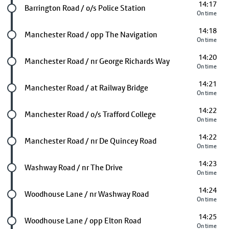
14:17
Future stop
Barrington Road / o/s Police Station
On time
14:18
Future stop
Manchester Road / opp The Navigation
On time
14:20
Future stop
Manchester Road / nr George Richards Way
On time
14:21
Future stop
Manchester Road / at Railway Bridge
On time
14:22
Future stop
Manchester Road / o/s Trafford College
On time
14:22
Future stop
Manchester Road / nr De Quincey Road
On time
14:23
Future stop
Washway Road / nr The Drive
On time
14:24
Future stop
Woodhouse Lane / nr Washway Road
On time
14:25
Future stop
Woodhouse Lane / opp Elton Road
On time