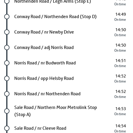
Future stop
Northenden Road / Legh Arms (Stop E)
On time
14:49
Future stop
Conway Road / Northenden Road (Stop D)
On time
14:50
Future stop
Conway Road / nr Newby Drive
On time
14:50
Future stop
Conway Road / adj Norris Road
On time
14:51
Future stop
Norris Road / nr Budworth Road
On time
14:52
Future stop
Norris Road / opp Helsby Road
On time
14:52
Future stop
Norris Road / nr Northenden Road
On time
Future stop
Sale Road / Northern Moor Metrolink Stop
14:53
(Stop A)
On time
14:54
Future stop
Sale Road / nr Cleeve Road
On time