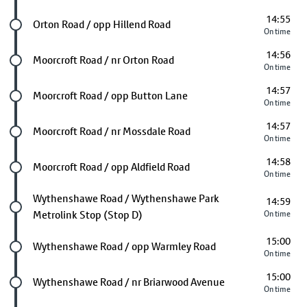
14:55
Future stop
Orton Road / opp Hillend Road
On time
14:56
Future stop
Moorcroft Road / nr Orton Road
On time
14:57
Future stop
Moorcroft Road / opp Button Lane
On time
14:57
Future stop
Moorcroft Road / nr Mossdale Road
On time
14:58
Future stop
Moorcroft Road / opp Aldfield Road
On time
Future stop
Wythenshawe Road / Wythenshawe Park
14:59
Metrolink Stop (Stop D)
On time
15:00
Future stop
Wythenshawe Road / opp Warmley Road
On time
15:00
Future stop
Wythenshawe Road / nr Briarwood Avenue
On time