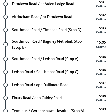
15:01
Future stop
Ferndown Road / nr Arden Lodge Road
On time
15:02
Future stop
Altrincham Road / nr Ferndown Road
On time
15:03
Future stop
Southmoor Road / Timpson Road (Stop D)
On time
Future stop
Southmoor Road / Baguley Metrolink Stop
15:05
(Stop B)
On time
15:06
Future stop
Southmoor Road / Ledson Road (Stop A)
On time
15:06
Future stop
Ledson Road / Southmoor Road (Stop C)
On time
15:07
Future stop
Ledson Road / opp Dallimore Road
On time
15:08
Future stop
Floats Road / opp Caldey Road
On time
15:09
Future stop
Terminus / Wythenshawe Hospital (Stop A)