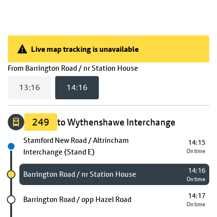
Live map tracking is unavailable
Live map tracking is unavailable
(
14:16
selected)
From
Barrington Road / nr Station House
13:16
14:16
249
to Wythenshawe Interchange
Next stop
Stamford New Road / Altrincham
14:15
Interchange (Stand E)
On time
14:16
Chosen stop
Barrington Road / nr Station House
On time
14:17
Future stop
Barrington Road / opp Hazel Road
On time