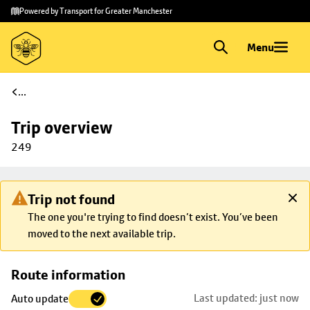
Skip to
Skip
Powered by Transport for Greater Manchester
main
to
content
footer
Menu
...
Trip overview
249
Trip not found
The one you're trying to find doesn’t exist. You’ve been
moved to the next available trip.
Skip
Route information
map to
Last updated: just now
Auto update
trip