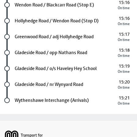
15:16
Future stop
Wendon Road / Blackcarr Road (Stop E)
On time
15:16
Future stop
Hollyhedge Road / Wendon Road (Stop D)
On time
15:17
Future stop
Greenwood Road / adj Hollyhedge Road
On time
15:18
Future stop
Gladeside Road / opp Nathans Road
On time
15:19
Future stop
Gladeside Road / o/s Haveley Hey School
On time
15:20
Future stop
Gladeside Road / nr Wynyard Road
On time
15:21
Last stop
Wythenshawe Interchange (Arrivals)
On time
Footer