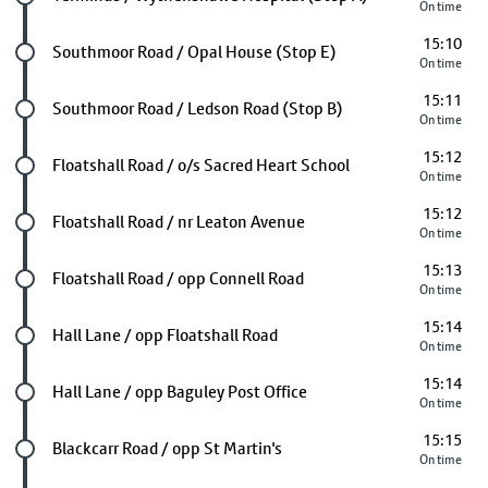
On time
15:10
Future stop
Southmoor Road / Opal House (Stop E)
On time
15:11
Future stop
Southmoor Road / Ledson Road (Stop B)
On time
15:12
Future stop
Floatshall Road / o/s Sacred Heart School
On time
15:12
Future stop
Floatshall Road / nr Leaton Avenue
On time
15:13
Future stop
Floatshall Road / opp Connell Road
On time
15:14
Future stop
Hall Lane / opp Floatshall Road
On time
15:14
Future stop
Hall Lane / opp Baguley Post Office
On time
15:15
Future stop
Blackcarr Road / opp St Martin's
On time