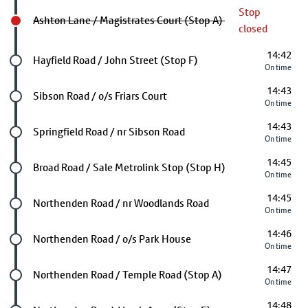
Stop
Ashton Lane / Magistrates Court (Stop A)
closed
14:42
Future stop
Hayfield Road / John Street (Stop F)
On time
14:43
Future stop
Sibson Road / o/s Friars Court
On time
14:43
Future stop
Springfield Road / nr Sibson Road
On time
14:45
Future stop
Broad Road / Sale Metrolink Stop (Stop H)
On time
14:45
Future stop
Northenden Road / nr Woodlands Road
On time
14:46
Future stop
Northenden Road / o/s Park House
On time
14:47
Future stop
Northenden Road / Temple Road (Stop A)
On time
14:48