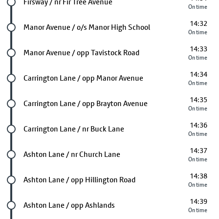
Future stop
Firsway / nr Fir Tree Avenue
On time
14:32
Future stop
Manor Avenue / o/s Manor High School
On time
14:33
Future stop
Manor Avenue / opp Tavistock Road
On time
14:34
Future stop
Carrington Lane / opp Manor Avenue
On time
14:35
Future stop
Carrington Lane / opp Brayton Avenue
On time
14:36
Future stop
Carrington Lane / nr Buck Lane
On time
14:37
Future stop
Ashton Lane / nr Church Lane
On time
14:38
Future stop
Ashton Lane / opp Hillington Road
On time
14:39
Future stop
Ashton Lane / opp Ashlands
On time