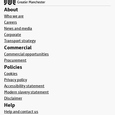
About
Who we are
Careers
News and media
Corporate
Transport strategy
Commercial
Commercial opportunities
Procurement
Policies
Cookies
Privacy policy
Accessibility statement
Modern slavery statement
Disclaimer
Help
Help and contact us