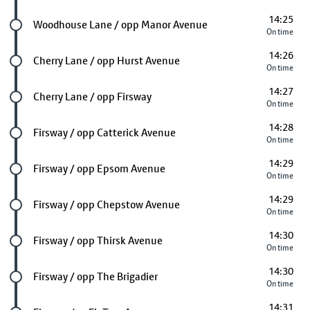
14:25
Future stop
Woodhouse Lane / opp Manor Avenue
On time
14:26
Future stop
Cherry Lane / opp Hurst Avenue
On time
14:27
Future stop
Cherry Lane / opp Firsway
On time
14:28
Future stop
Firsway / opp Catterick Avenue
On time
14:29
Future stop
Firsway / opp Epsom Avenue
On time
14:29
Future stop
Firsway / opp Chepstow Avenue
On time
14:30
Future stop
Firsway / opp Thirsk Avenue
On time
14:30
Future stop
Firsway / opp The Brigadier
On time
14:31