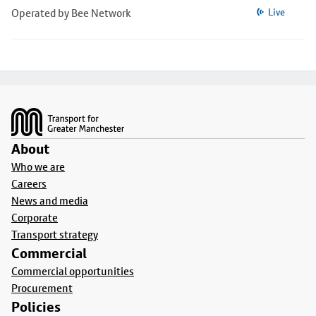
Operated by Bee Network
Live
Footer
About
Who we are
Careers
News and media
Corporate
Transport strategy
Commercial
Commercial opportunities
Procurement
Policies