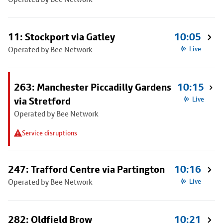
11: Stockport via Gatley
10:05
Operated by Bee Network
Live
263: Manchester Piccadilly Gardens
10:15
via Stretford
Live
Operated by Bee Network
Service disruptions
247: Trafford Centre via Partington
10:16
Operated by Bee Network
Live
282: Oldfield Brow
10:21