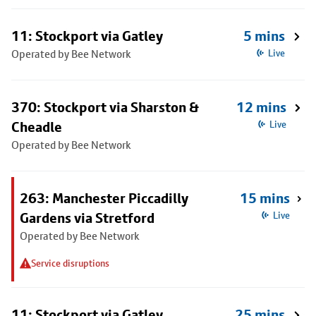
11: Stockport via Gatley
5 mins
Operated by Bee Network
Live
370: Stockport via Sharston &
12 mins
Cheadle
Live
Operated by Bee Network
263: Manchester Piccadilly
15 mins
Gardens via Stretford
Live
Operated by Bee Network
Service disruptions
11: Stockport via Gatley
25 mins