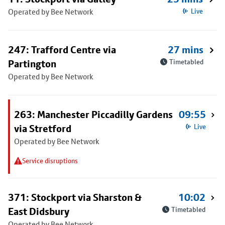
Operated by Bee Network
Live
247: Trafford Centre via
27 mins
Partington
Timetabled
Operated by Bee Network
263: Manchester Piccadilly Gardens
09:55
via Stretford
Live
Operated by Bee Network
Service disruptions
371: Stockport via Sharston &
10:02
East Didsbury
Timetabled
Operated by Bee Network