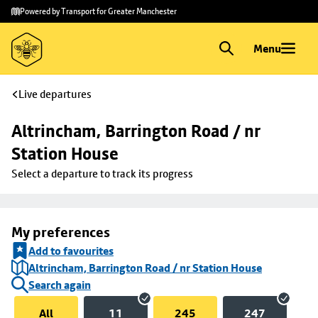
Skip to
Skip
Powered by Transport for Greater Manchester
main
to
content
footer
Menu
Live departures
Altrincham, Barrington Road / nr 
Station House
Select a departure to track its progress
My preferences
Add to favourites
Altrincham, Barrington Road / nr Station House
Search again
All
11
245
247