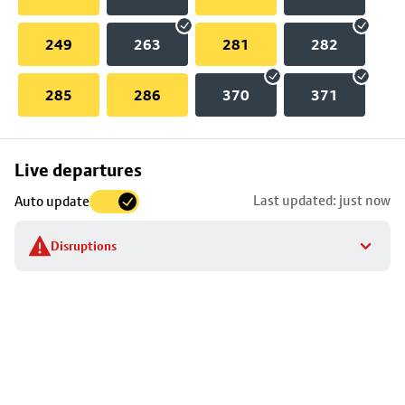
249
263
281
282
285
286
370
371
Skip
Live departures
map
Last updated: just now
Auto update
to
stop
Disruptions
details