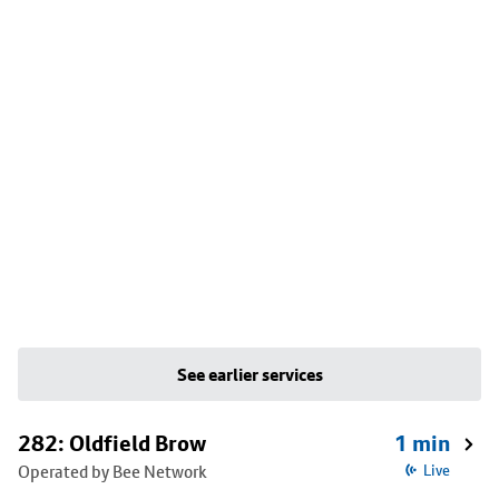
See earlier services
282: Oldfield Brow
1 min
Operated by Bee Network
Live