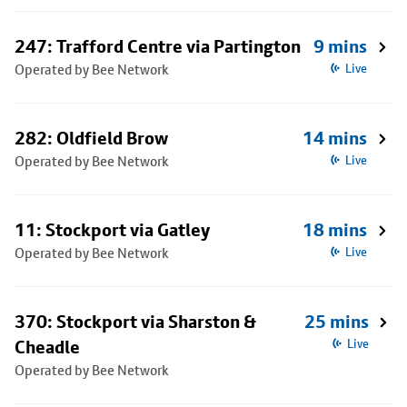
247: Trafford Centre via Partington
9 mins
Operated by Bee Network
Live
282: Oldfield Brow
14 mins
Operated by Bee Network
Live
11: Stockport via Gatley
18 mins
Operated by Bee Network
Live
370: Stockport via Sharston &
25 mins
Cheadle
Live
Operated by Bee Network