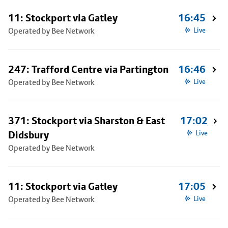
11: Stockport via Gatley
16:45
Operated by Bee Network
Live
247: Trafford Centre via Partington
16:46
Operated by Bee Network
Live
371: Stockport via Sharston & East
17:02
Didsbury
Live
Operated by Bee Network
11: Stockport via Gatley
17:05
Operated by Bee Network
Live