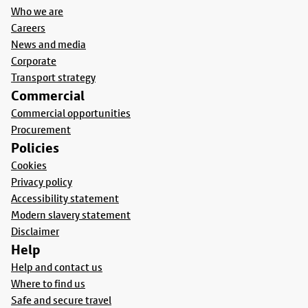
Who we are
Careers
News and media
Corporate
Transport strategy
Commercial
Commercial opportunities
Procurement
Policies
Cookies
Privacy policy
Accessibility statement
Modern slavery statement
Disclaimer
Help
Help and contact us
Where to find us
Safe and secure travel