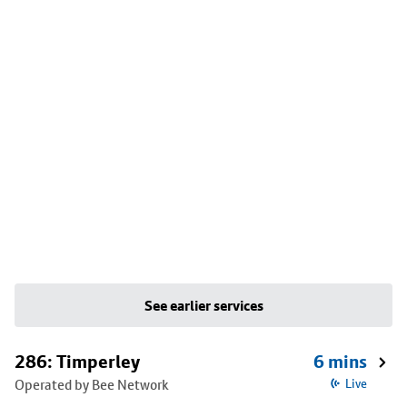
See earlier services
286: Timperley
6 mins
Operated by Bee Network
Live