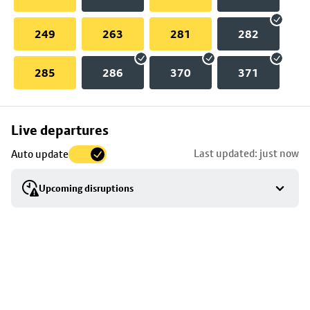
249
263
281
282
285
286
370
371
Skip
Live departures
map
Last updated: just now
Auto update
to
stop
Upcoming disruptions
details