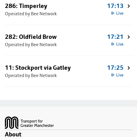
286: Timperley
17:13
Operated by Bee Network
Live
282: Oldfield Brow
17:21
Operated by Bee Network
Live
11: Stockport via Gatley
17:25
Operated by Bee Network
Live
Footer
About