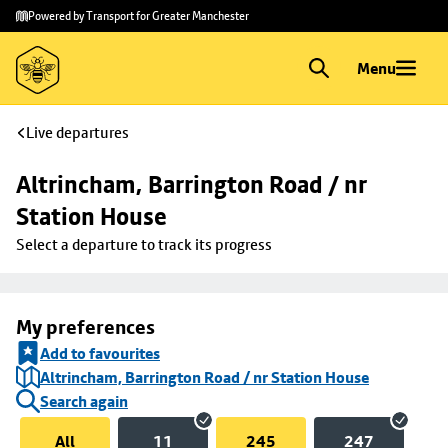
Skip to
Skip
Powered by Transport for Greater Manchester
main
to
content
footer
Menu
Live departures
Altrincham, Barrington Road / nr 
Station House
Select a departure to track its progress
My preferences
Add to favourites
Altrincham, Barrington Road / nr Station House
Search again
All
11
245
247