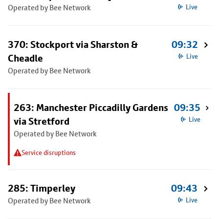
Operated by Bee Network
Live
370: Stockport via Sharston &
09:32
Cheadle
Live
Operated by Bee Network
263: Manchester Piccadilly Gardens
09:35
via Stretford
Live
Operated by Bee Network
Service disruptions
285: Timperley
09:43
Operated by Bee Network
Live