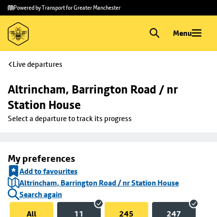
Skip to
Skip
Powered by Transport for Greater Manchester
main
to
content
footer
Menu
Live departures
Altrincham, Barrington Road / nr 
Station House
Select a departure to track its progress
My preferences
Add to favourites
Altrincham, Barrington Road / nr Station House
Search again
All
11
245
247