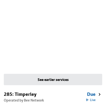
See earlier services
285: Timperley
Due
Operated by Bee Network
Live