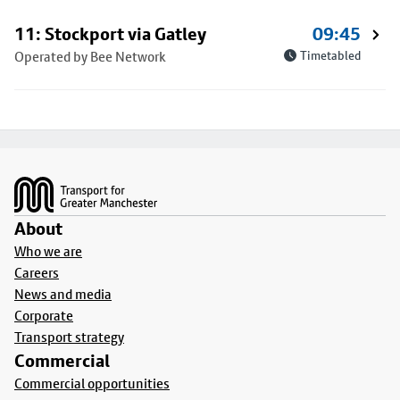
11: Stockport via Gatley
09:45
Operated by Bee Network
Timetabled
Footer
About
Who we are
Careers
News and media
Corporate
Transport strategy
Commercial
Commercial opportunities