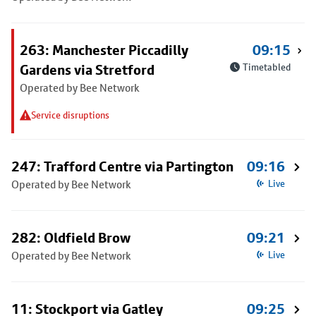
263: Manchester Piccadilly
09:15
Gardens via Stretford
Timetabled
Operated by Bee Network
Service disruptions
247: Trafford Centre via Partington
09:16
Operated by Bee Network
Live
282: Oldfield Brow
09:21
Operated by Bee Network
Live
11: Stockport via Gatley
09:25