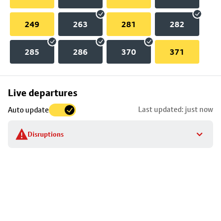
249
263
281
282
285
286
370
371
Skip
Live departures
map
Last updated: just now
Auto update
to
stop
Disruptions
details