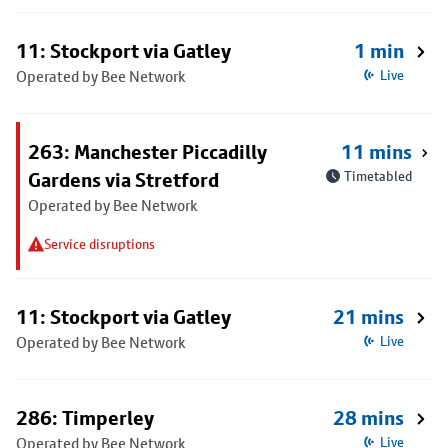
11: Stockport via Gatley
1 min
Operated by Bee Network
Live
263: Manchester Piccadilly
11 mins
Gardens via Stretford
Timetabled
Operated by Bee Network
Service disruptions
11: Stockport via Gatley
21 mins
Operated by Bee Network
Live
286: Timperley
28 mins
Operated by Bee Network
Live