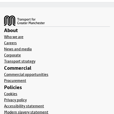
Footer
About
Who we are
Careers
News and media
Corporate
Transport strategy
Commercial
Commercial opportunities
Procurement
Policies
Cookies
Privacy policy
Accessibility statement
Modern slavery statement