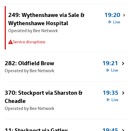
249: Wythenshawe via Sale &
19:20
Wythenshawe Hospital
Live
Operated by Bee Network
Service disruptions
282: Oldfield Brow
19:21
Operated by Bee Network
Live
370: Stockport via Sharston &
19:35
Cheadle
Live
Operated by Bee Network
11: Stockport via Gatley
19:45