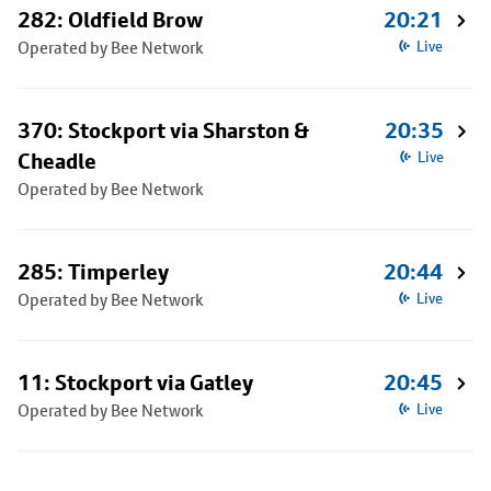
282: Oldfield Brow
20:21
Operated by Bee Network
Live
370: Stockport via Sharston &
20:35
Cheadle
Live
Operated by Bee Network
285: Timperley
20:44
Operated by Bee Network
Live
11: Stockport via Gatley
20:45
Operated by Bee Network
Live