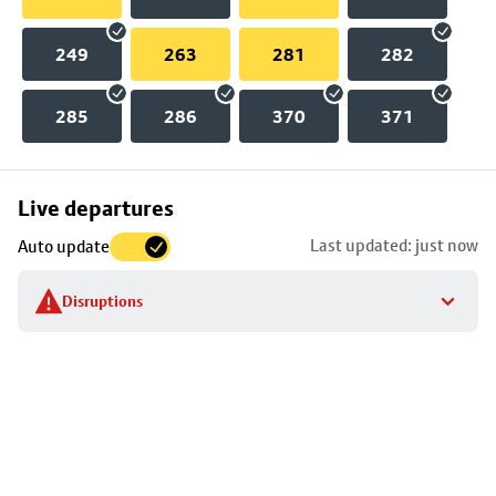
249
263
281
282
285
286
370
371
Skip
Live departures
map
Last updated: just now
Auto update
to
stop
Disruptions
details