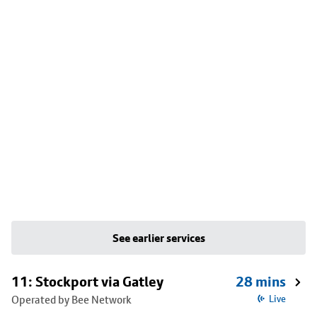
See earlier services
11: Stockport via Gatley
28 mins
Operated by Bee Network
Live