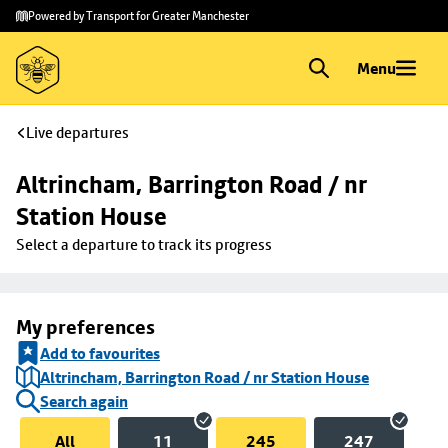
Skip to
Skip
Powered by Transport for Greater Manchester
main
to
content
footer
Menu
Live departures
Altrincham, Barrington Road / nr 
Station House
Select a departure to track its progress
My preferences
Add to favourites
Altrincham, Barrington Road / nr Station House
Search again
All
11
245
247