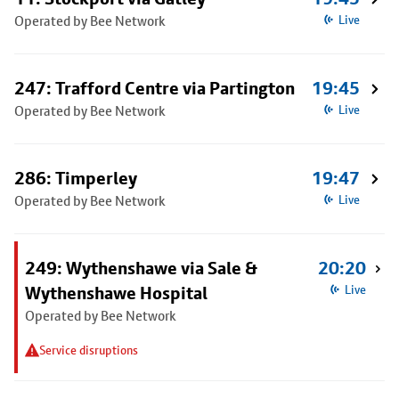
Operated by Bee Network
Live
247: Trafford Centre via Partington
19:45
Operated by Bee Network
Live
286: Timperley
19:47
Operated by Bee Network
Live
249: Wythenshawe via Sale &
20:20
Wythenshawe Hospital
Live
Operated by Bee Network
Service disruptions