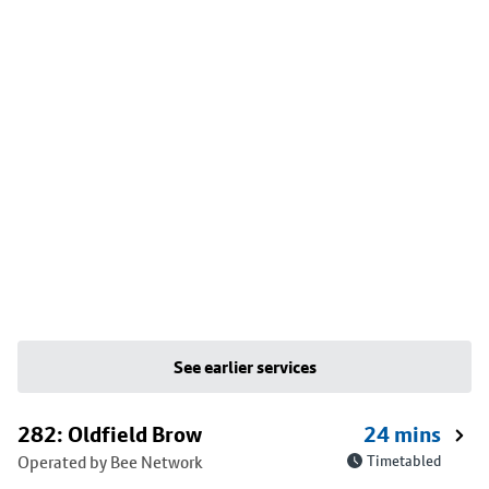
See earlier services
282: Oldfield Brow
24 mins
Operated by Bee Network
Timetabled