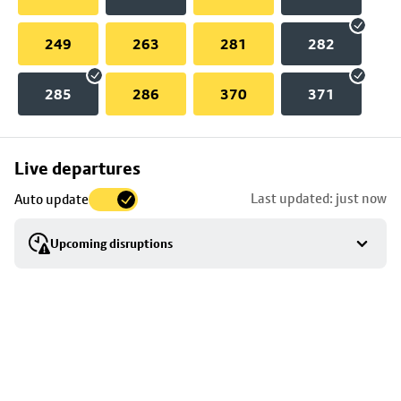
249
263
281
282
285
286
370
371
Skip
Live departures
map
Last updated: just now
Auto update
to
stop
Upcoming disruptions
details