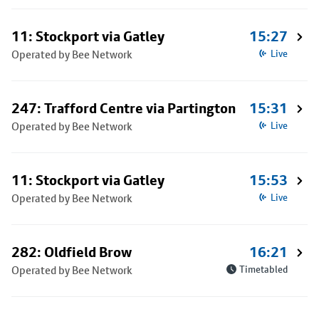
11: Stockport via Gatley
15:27
Operated by Bee Network
Live
247: Trafford Centre via Partington
15:31
Operated by Bee Network
Live
11: Stockport via Gatley
15:53
Operated by Bee Network
Live
282: Oldfield Brow
16:21
Operated by Bee Network
Timetabled