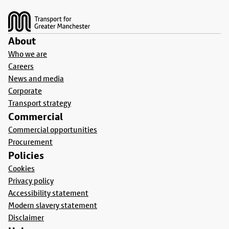
Footer
About
Who we are
Careers
News and media
Corporate
Transport strategy
Commercial
Commercial opportunities
Procurement
Policies
Cookies
Privacy policy
Accessibility statement
Modern slavery statement
Disclaimer