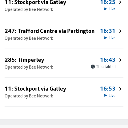
11: Stockport via Gatley
16:25
Operated by Bee Network
Live
247: Trafford Centre via Partington
16:31
Operated by Bee Network
Live
285: Timperley
16:43
Operated by Bee Network
Timetabled
11: Stockport via Gatley
16:53
Operated by Bee Network
Live