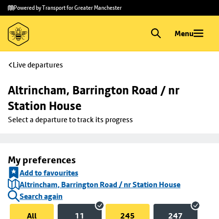
Skip to
Skip
Powered by Transport for Greater Manchester
main
to
content
footer
Menu
Live departures
Altrincham, Barrington Road / nr 
Station House
Select a departure to track its progress
My preferences
Add to favourites
Altrincham, Barrington Road / nr Station House
Search again
All
11
245
247