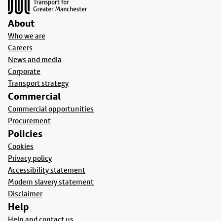
About
Who we are
Careers
News and media
Corporate
Transport strategy
Commercial
Commercial opportunities
Procurement
Policies
Cookies
Privacy policy
Accessibility statement
Modern slavery statement
Disclaimer
Help
Help and contact us