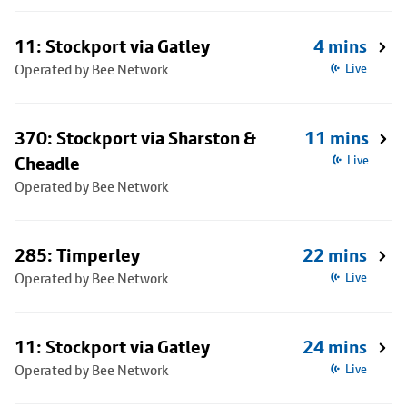
11: Stockport via Gatley
4 mins
Operated by Bee Network
Live
370: Stockport via Sharston &
11 mins
Cheadle
Live
Operated by Bee Network
285: Timperley
22 mins
Operated by Bee Network
Live
11: Stockport via Gatley
24 mins
Operated by Bee Network
Live