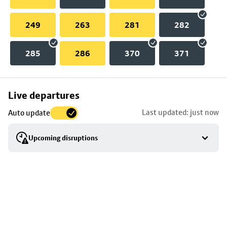
249
263
281
282
285
286
370
371
Skip
Live departures
map
Last updated: just now
Auto update
to
stop
Upcoming disruptions
details