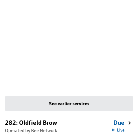
See earlier services
282: Oldfield Brow
Due
Operated by Bee Network
Live