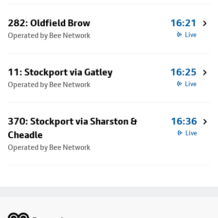
282: Oldfield Brow
16:21
Operated by Bee Network
Live
11: Stockport via Gatley
16:25
Operated by Bee Network
Live
370: Stockport via Sharston &
16:36
Cheadle
Live
Operated by Bee Network
Footer