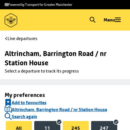
Skip to
Skip
Powered by Transport for Greater Manchester
main
to
content
footer
Menu
Live departures
Altrincham, Barrington Road / nr 
Station House
Select a departure to track its progress
My preferences
Add to favourites
Altrincham, Barrington Road / nr Station House
Search again
All
11
245
247