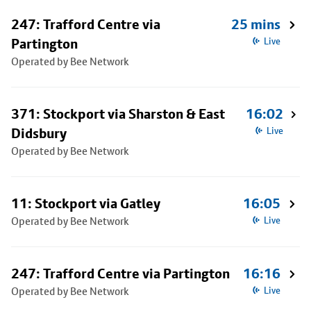
247: Trafford Centre via
25 mins
Partington
Live
Operated by Bee Network
371: Stockport via Sharston & East
16:02
Didsbury
Live
Operated by Bee Network
11: Stockport via Gatley
16:05
Operated by Bee Network
Live
247: Trafford Centre via Partington
16:16
Operated by Bee Network
Live