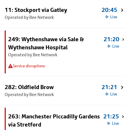
11: Stockport via Gatley
20:45
Operated by Bee Network
Live
249: Wythenshawe via Sale &
21:20
Wythenshawe Hospital
Live
Operated by Bee Network
Service disruptions
282: Oldfield Brow
21:21
Operated by Bee Network
Live
263: Manchester Piccadilly Gardens
21:25
via Stretford
Live