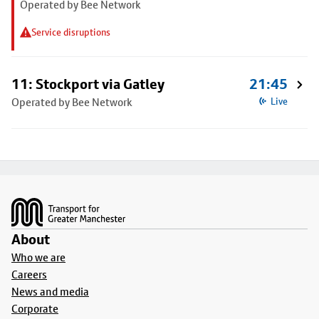
Operated by Bee Network
Service disruptions
11: Stockport via Gatley
21:45
Operated by Bee Network
Live
Footer
About
Who we are
Careers
News and media
Corporate