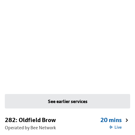
See earlier services
282: Oldfield Brow
20 mins
Operated by Bee Network
Live