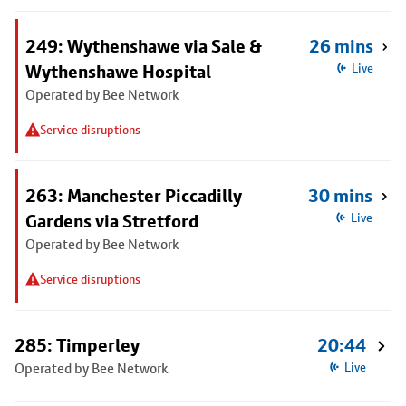
249: Wythenshawe via Sale &
26 mins
Wythenshawe Hospital
Live
Operated by Bee Network
Service disruptions
263: Manchester Piccadilly
30 mins
Gardens via Stretford
Live
Operated by Bee Network
Service disruptions
285: Timperley
20:44
Operated by Bee Network
Live