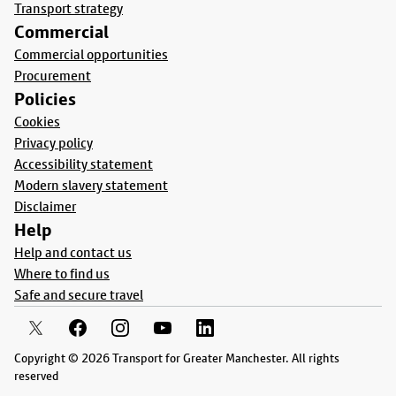
Transport strategy
Commercial
Commercial opportunities
Procurement
Policies
Cookies
Privacy policy
Accessibility statement
Modern slavery statement
Disclaimer
Help
Help and contact us
Where to find us
Safe and secure travel
Copyright © 2026 Transport for Greater Manchester. All rights
reserved