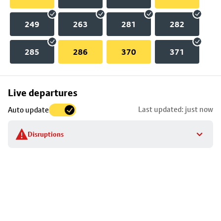
249
263
281
282
285
286
370
371
Skip
Live departures
map
Last updated: just now
Auto update
to
stop
Disruptions
details