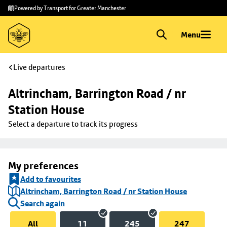
Skip to
Skip
Powered by Transport for Greater Manchester
main
to
content
footer
Menu
Live departures
Altrincham, Barrington Road / nr 
Station House
Select a departure to track its progress
My preferences
Add to favourites
Altrincham, Barrington Road / nr Station House
Search again
All
11
245
247