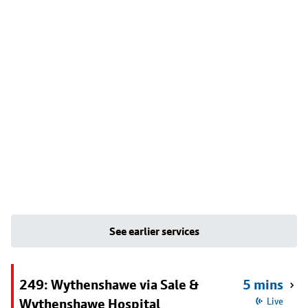
See earlier services
249: Wythenshawe via Sale &
5 mins
Wythenshawe Hospital
Live