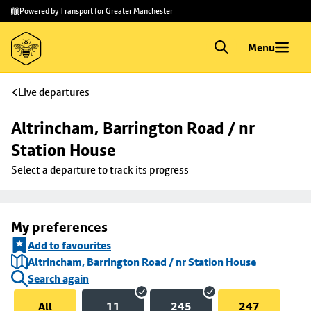
Skip to
Skip
Powered by Transport for Greater Manchester
main
to
content
footer
Menu
Live departures
Altrincham, Barrington Road / nr 
Station House
Select a departure to track its progress
My preferences
Add to favourites
Altrincham, Barrington Road / nr Station House
Search again
All
11
245
247