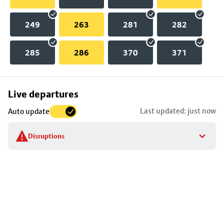
249
263
281
282
285
286
370
371
Skip
Live departures
map
Last updated: just now
Auto update
to
stop
Disruptions
details