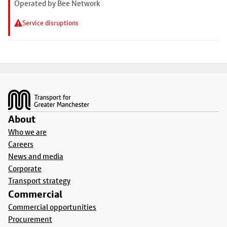
Operated by Bee Network
Service disruptions
Footer
About
Who we are
Careers
News and media
Corporate
Transport strategy
Commercial
Commercial opportunities
Procurement