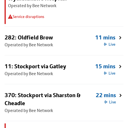
Operated by Bee Network
Service disruptions
282: Oldfield Brow
11 mins
Operated by Bee Network
Live
11: Stockport via Gatley
15 mins
Operated by Bee Network
Live
370: Stockport via Sharston &
22 mins
Cheadle
Live
Operated by Bee Network