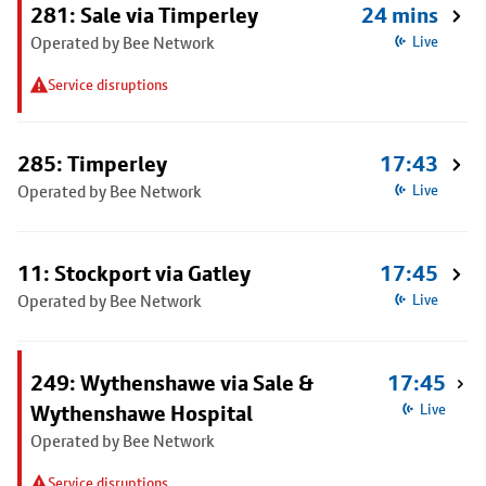
281: Sale via Timperley
24 mins
Operated by Bee Network
Live
Service disruptions
285: Timperley
17:43
Operated by Bee Network
Live
11: Stockport via Gatley
17:45
Operated by Bee Network
Live
249: Wythenshawe via Sale &
17:45
Wythenshawe Hospital
Live
Operated by Bee Network
Service disruptions