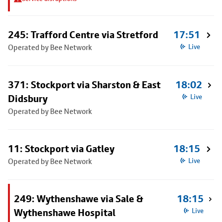
245: Trafford Centre via Stretford
17:51
Operated by Bee Network
Live
371: Stockport via Sharston & East
18:02
Didsbury
Live
Operated by Bee Network
11: Stockport via Gatley
18:15
Operated by Bee Network
Live
249: Wythenshawe via Sale &
18:15
Wythenshawe Hospital
Live