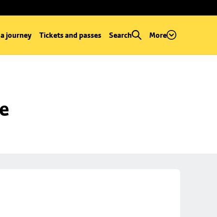
 a journey
Tickets and passes
Search
More
se