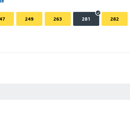
se
47
249
263
281
282