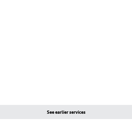
See earlier services