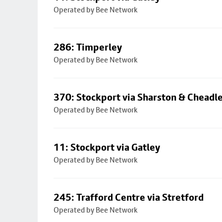
Operated by Bee Network
286: Timperley
Operated by Bee Network
370: Stockport via Sharston & Cheadl
Operated by Bee Network
11: Stockport via Gatley
Operated by Bee Network
245: Trafford Centre via Stretford
Operated by Bee Network