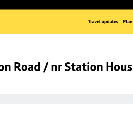
Travel updates
Plan
on Road / nr Station Hou