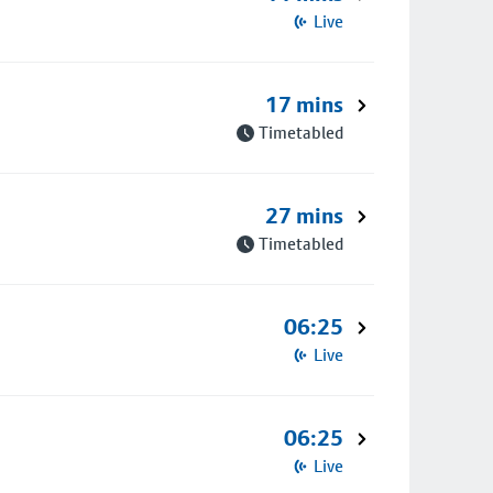
Live
17 mins
Timetabled
27 mins
Timetabled
06:25
Live
06:25
Live