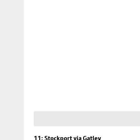
11: Stockport via Gatley