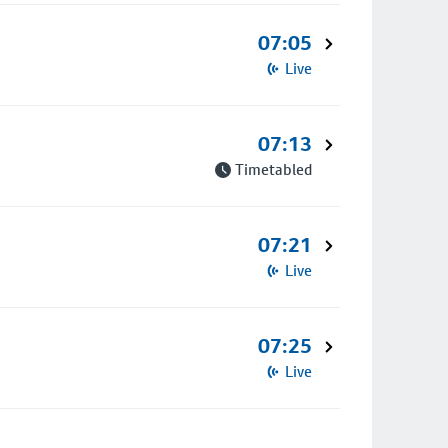
07:05
Live
07:13
Timetabled
07:21
Live
07:25
Live