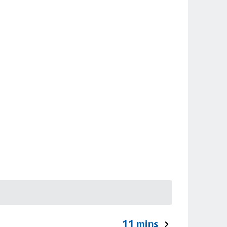
11 mins