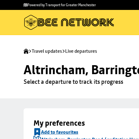
Skip to
Skip
Powered by Transport for Greater Manchester
main
to
content
footer
Travel updates
Live departures
Altrincham, Barringt
Select a departure to track its progress
My preferences
Add to favourites