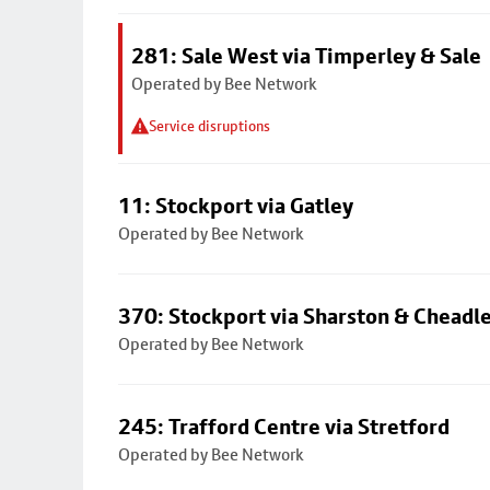
281: Sale West via Timperley & Sale
Operated by Bee Network
Service disruptions
11: Stockport via Gatley
Operated by Bee Network
370: Stockport via Sharston & Cheadl
Operated by Bee Network
245: Trafford Centre via Stretford
Operated by Bee Network