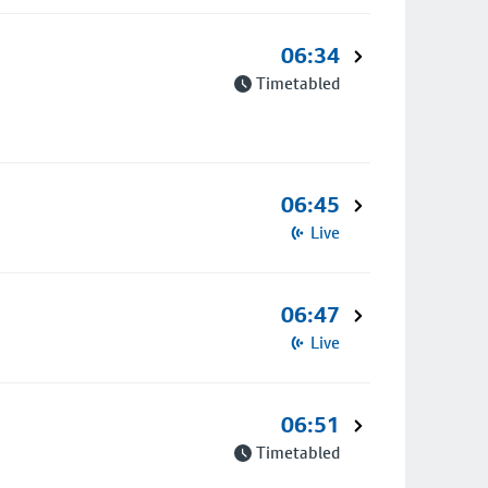
06:34
Timetabled
06:45
Live
06:47
Live
06:51
Timetabled