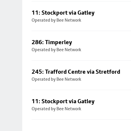
11: Stockport via Gatley
Operated by Bee Network
286: Timperley
Operated by Bee Network
245: Trafford Centre via Stretford
Operated by Bee Network
11: Stockport via Gatley
Operated by Bee Network