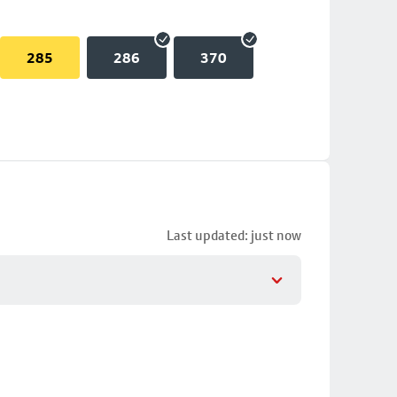
285
286
370
Last updated: just now