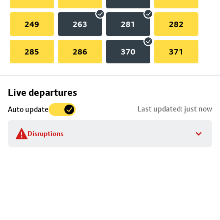
249
263
281
282
285
286
370
371
Skip
Live departures
map
Last updated: just now
Auto update
to
stop
Disruptions
details