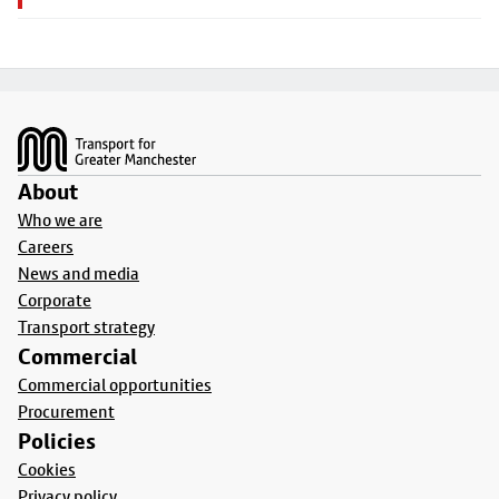
Footer
About
Who we are
Careers
News and media
Corporate
Transport strategy
Commercial
Commercial opportunities
Procurement
Policies
Cookies
Privacy policy