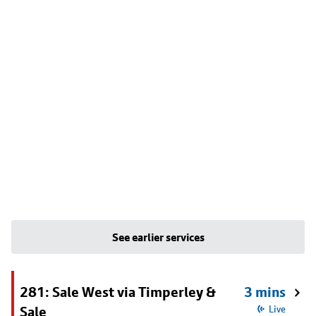
See earlier services
281: Sale West via Timperley &
3 mins
Sale
Live