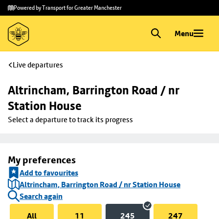
Skip to
Skip
Powered by Transport for Greater Manchester
main
to
content
footer
Menu
Live departures
Altrincham, Barrington Road / nr 
Station House
Select a departure to track its progress
My preferences
Add to favourites
Altrincham, Barrington Road / nr Station House
Search again
All
11
245
247