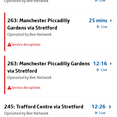
Operated by Bee Network
Live
263: Manchester Piccadilly
25 mins
Gardens via Stretford
Live
Operated by Bee Network
Service disruptions
263: Manchester Piccadilly Gardens
12:16
via Stretford
Live
Operated by Bee Network
Service disruptions
245: Trafford Centre via Stretford
12:26
Operated by Bee Network
Live