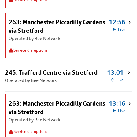
263: Manchester Piccadilly Gardens
12:56
via Stretford
Live
Operated by Bee Network
Service disruptions
245: Trafford Centre via Stretford
13:01
Operated by Bee Network
Live
263: Manchester Piccadilly Gardens
13:16
via Stretford
Live
Operated by Bee Network
Service disruptions