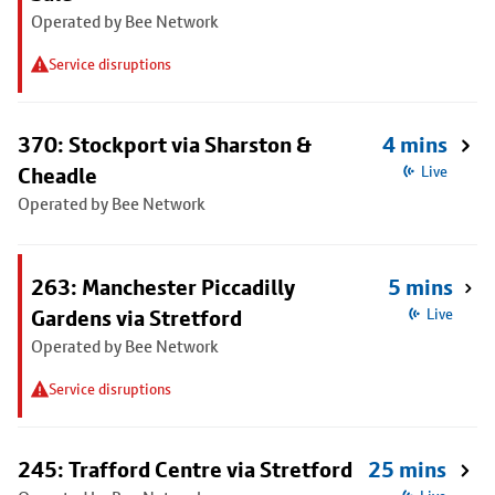
Operated by Bee Network
Service disruptions
370: Stockport via Sharston &
4 mins
Cheadle
Live
Operated by Bee Network
263: Manchester Piccadilly
5 mins
Gardens via Stretford
Live
Operated by Bee Network
Service disruptions
245: Trafford Centre via Stretford
25 mins