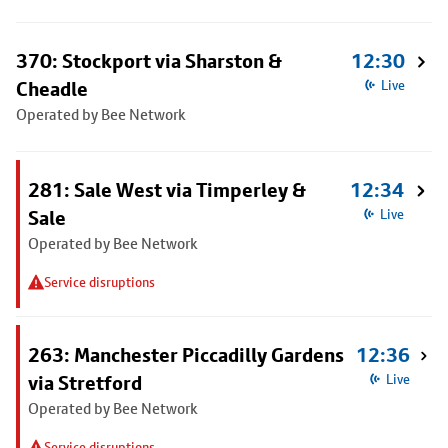
370: Stockport via Sharston &
12:30
Cheadle
Live
Operated by Bee Network
281: Sale West via Timperley &
12:34
Sale
Live
Operated by Bee Network
Service disruptions
263: Manchester Piccadilly Gardens
12:36
via Stretford
Live
Operated by Bee Network
Service disruptions