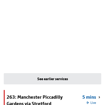
See earlier services
263: Manchester Piccadilly
5 mins
Gardens via Stretford
Live