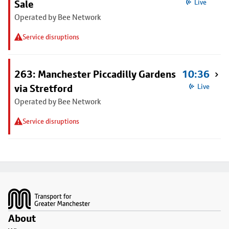
Sale
Live
Operated by Bee Network
Service disruptions
263: Manchester Piccadilly Gardens
10:36
via Stretford
Live
Operated by Bee Network
Service disruptions
Footer
About