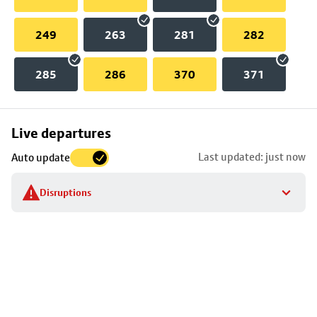
249
263
281
282
285
286
370
371
Skip
Live departures
map
Last updated: just now
Auto update
to
stop
Disruptions
details