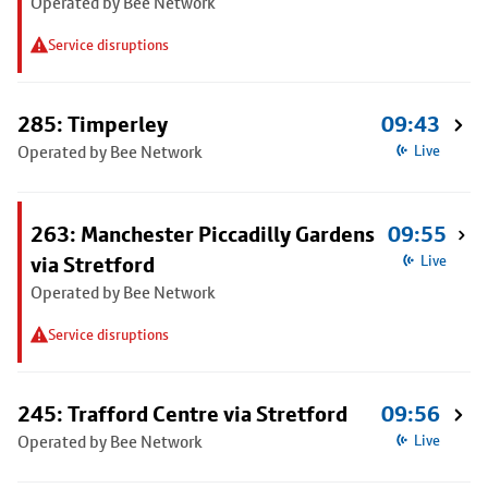
Operated by Bee Network
Service disruptions
285: Timperley
09:43
Operated by Bee Network
Live
263: Manchester Piccadilly Gardens
09:55
via Stretford
Live
Operated by Bee Network
Service disruptions
245: Trafford Centre via Stretford
09:56
Operated by Bee Network
Live