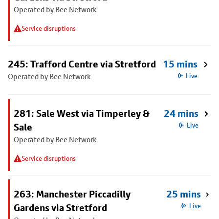
Operated by Bee Network
Service disruptions
245: Trafford Centre via Stretford
15 mins
Operated by Bee Network
Live
281: Sale West via Timperley &
24 mins
Sale
Live
Operated by Bee Network
Service disruptions
263: Manchester Piccadilly
25 mins
Gardens via Stretford
Live