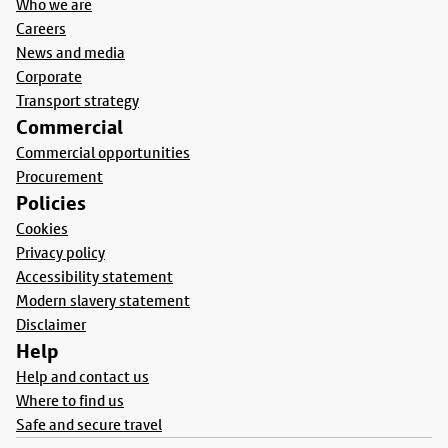
Who we are
Careers
News and media
Corporate
Transport strategy
Commercial
Commercial opportunities
Procurement
Policies
Cookies
Privacy policy
Accessibility statement
Modern slavery statement
Disclaimer
Help
Help and contact us
Where to find us
Safe and secure travel