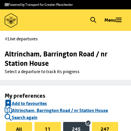
Skip to
Skip
Powered by Transport for Greater Manchester
main
to
content
footer
Menu
Live departures
Altrincham, Barrington Road / nr 
Station House
Select a departure to track its progress
My preferences
Add to favourites
Altrincham, Barrington Road / nr Station House
Search again
All
11
245
247