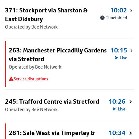
371: Stockport via Sharston &
10:02
East Didsbury
Timetabled
Operated by Bee Network
263: Manchester Piccadilly Gardens
10:15
via Stretford
Live
Operated by Bee Network
Service disruptions
245: Trafford Centre via Stretford
10:26
Operated by Bee Network
Live
281: Sale West via Timperley &
10:34