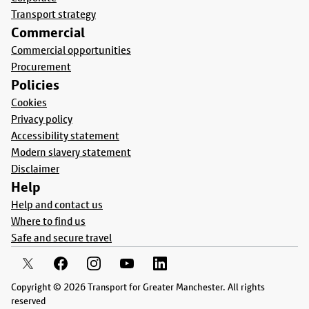
Transport strategy
Commercial
Commercial opportunities
Procurement
Policies
Cookies
Privacy policy
Accessibility statement
Modern slavery statement
Disclaimer
Help
Help and contact us
Where to find us
Safe and secure travel
Copyright © 2026 Transport for Greater Manchester. All rights
reserved