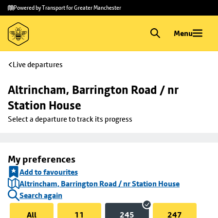
Skip to
Skip
Powered by Transport for Greater Manchester
main
to
content
footer
Menu
Live departures
Altrincham, Barrington Road / nr 
Station House
Select a departure to track its progress
My preferences
Add to favourites
Altrincham, Barrington Road / nr Station House
Search again
All
11
245
247