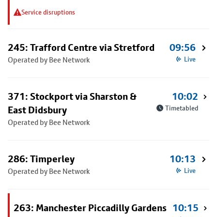
Service disruptions
245: Trafford Centre via Stretford
09:56
Operated by Bee Network
Live
371: Stockport via Sharston &
10:02
East Didsbury
Timetabled
Operated by Bee Network
286: Timperley
10:13
Operated by Bee Network
Live
263: Manchester Piccadilly Gardens
10:15