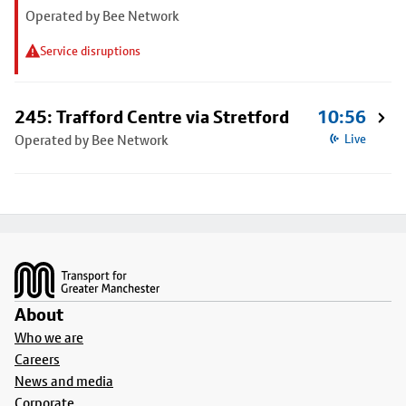
Operated by Bee Network
Service disruptions
245: Trafford Centre via Stretford
10:56
Operated by Bee Network
Live
Footer
About
Who we are
Careers
News and media
Corporate