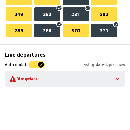
249
263
281
282
285
286
370
371
Skip
Live departures
map
Last updated: just now
Auto update
to
stop
Disruptions
details