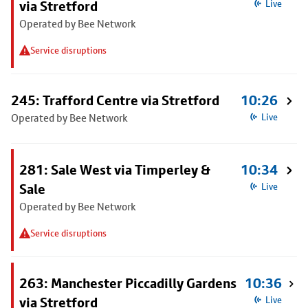
via Stretford
Live
Operated by Bee Network
Service disruptions
245: Trafford Centre via Stretford
10:26
Operated by Bee Network
Live
281: Sale West via Timperley &
10:34
Sale
Live
Operated by Bee Network
Service disruptions
263: Manchester Piccadilly Gardens
10:36
via Stretford
Live