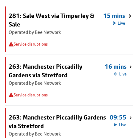
281: Sale West via Timperley &
15 mins
Sale
Live
Operated by Bee Network
Service disruptions
263: Manchester Piccadilly
16 mins
Gardens via Stretford
Live
Operated by Bee Network
Service disruptions
263: Manchester Piccadilly Gardens
09:55
via Stretford
Live
Operated by Bee Network