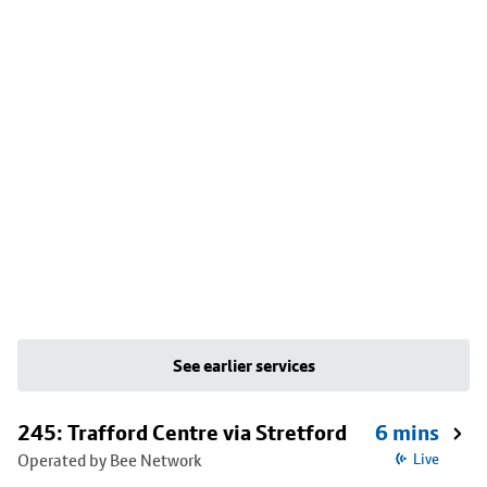
See earlier services
245: Trafford Centre via Stretford
6 mins
Operated by Bee Network
Live